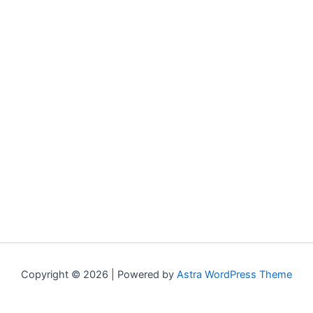
Copyright © 2026 | Powered by
Astra WordPress Theme