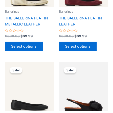
may
may
be
be
Ballerinas
Ballerinas
chosen
chosen
THE BALLERINA FLAT IN
THE BALLERINA FLAT IN
on
on
METALLIC LEATHER
LEATHER
the
the
product
product
Rated
Rated
$
690.00
$
69.99
$
690.00
$
69.99
0
0
page
page
out
out
of
of
Select options
Select options
5
5
Original
Current
Original
Current
This
This
price
price
price
price
Sale!
Sale!
product
product
was:
is:
was:
is:
$690.00.
$69.99.
has
$790.00.
$79.99.
has
multiple
multiple
variants.
variants.
The
The
options
options
may
may