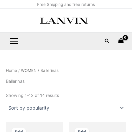
Sorted
Skip
Main
Free Shipping and free returns
by
popularity
to
Menu
content
Search
Home
/
WOMEN
/ Ballerinas
Ballerinas
Showing 1–12 of 14 results
Original
Current
Original
Current
This
This
price
price
price
price
Sale!
Sale!