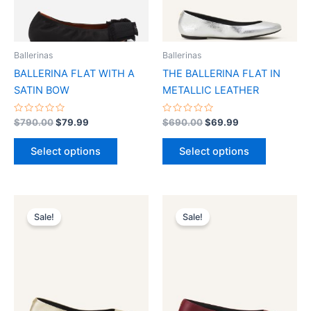
options
options
may
may
be
be
Ballerinas
Ballerinas
chosen
chosen
BALLERINA FLAT WITH A
THE BALLERINA FLAT IN
on
on
SATIN BOW
METALLIC LEATHER
the
the
product
product
Rated
Rated
$
790.00
$
79.99
$
690.00
$
69.99
0
0
page
page
out
out
of
of
Select options
Select options
5
5
Original
Current
Original
Current
This
This
price
price
price
price
Sale!
Sale!
product
product
was:
is:
was:
is:
$690.00.
$69.99.
has
$690.00.
$69.99.
has
multiple
multiple
variants.
variants.
The
The
options
options