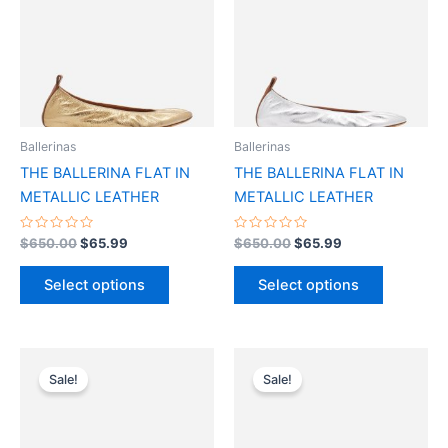
multiple
multiple
variants.
variants.
The
The
options
options
may
may
be
be
Ballerinas
Ballerinas
chosen
chosen
THE BALLERINA FLAT IN
THE BALLERINA FLAT IN
on
on
METALLIC LEATHER
METALLIC LEATHER
the
the
product
product
Rated
Rated
$
650.00
$
65.99
$
650.00
$
65.99
0
0
page
page
out
out
of
of
Select options
Select options
5
5
Original
Current
Original
Current
This
This
price
price
price
price
Sale!
Sale!
product
product
was:
is:
was:
is:
$690.00.
$69.99.
has
$690.00.
$69.99.
has
multiple
multiple