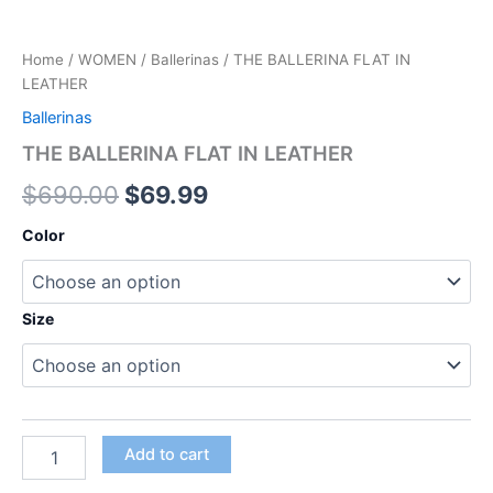
Home
/
WOMEN
/
Ballerinas
/ THE BALLERINA FLAT IN
LEATHER
Ballerinas
THE BALLERINA FLAT IN LEATHER
$
690.00
$
69.99
Color
Size
Add to cart