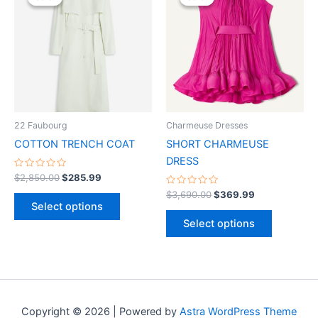
was:
is:
was:
is:
$2,850.00.
$285.99.
has
$3,690.00.
$369.99.
has
multiple
multiple
variants.
variants.
The
The
options
options
may
may
be
be
22 Faubourg
Charmeuse Dresses
chosen
chosen
COTTON TRENCH COAT
SHORT CHARMEUSE
on
on
DRESS
the
the
Rated
$
2,850.00
$
285.99
0
product
product
out
Rated
$
3,690.00
$
369.99
of
0
page
page
Select options
5
out
of
Select options
5
Copyright © 2026 | Powered by
Astra WordPress Theme