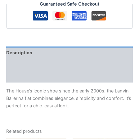
Guaranteed Safe Checkout
Description
Additional information
Reviews (0)
The House’s iconic shoe since the early 2000s. the Lanvin
Ballerina flat combines elegance. simplicity and comfort. It’s
perfect for a chic. casual look.
Related products