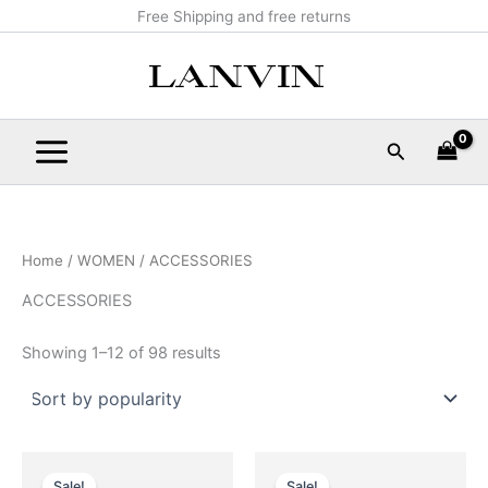
Sorted
Skip
Main
Free Shipping and free returns
by
popularity
to
Menu
content
Search
Home
/
WOMEN
/ ACCESSORIES
ACCESSORIES
Showing 1–12 of 98 results
Original
Current
Original
Current
This
This
price
price
price
price
Sale!
Sale!