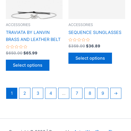
The
The
options
options
may
may
be
be
ACCESSORIES
ACCESSORIES
chosen
chosen
TRAVIATA BY LANVIN
SEQUENCE SUNGLASSES
on
on
BRASS AND LEATHER BELT
the
the
Rated
$
359.00
$
36.89
0
product
product
Rated
out
$
650.00
$
65.99
0
of
page
page
Select options
out
5
of
Select options
5
1
2
3
4
…
7
8
9
→