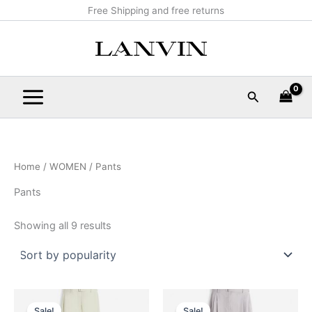
Sorted
Skip
Main
Free Shipping and free returns
by
popularity
to
Menu
content
Search
Home
/
WOMEN
/ Pants
Pants
Showing all 9 results
Original
Current
Original
Current
This
This
price
price
price
price
Sale!
Sale!