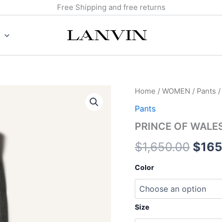
Free Shipping and free returns
PRINCE
Home
/
WOMEN
/
Pants
/
Origi
OF
Pants
WALES
price
WOOL
PRINCE OF WALE
CIGARETTE
was:
PANTS
$
1,650.00
$
165
quantity
$1,6
Color
Size