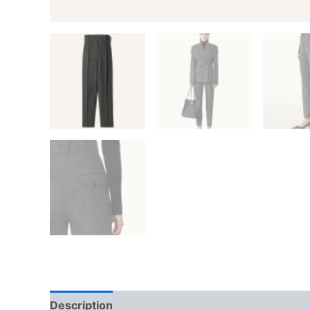
Description
Additional information
Reviews