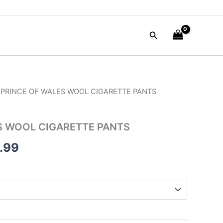
Search
 PRINCE OF WALES WOOL CIGARETTE PANTS
nal
Current
price
S WOOL CIGARETTE PANTS
is:
.99
50.00.
$165.99.