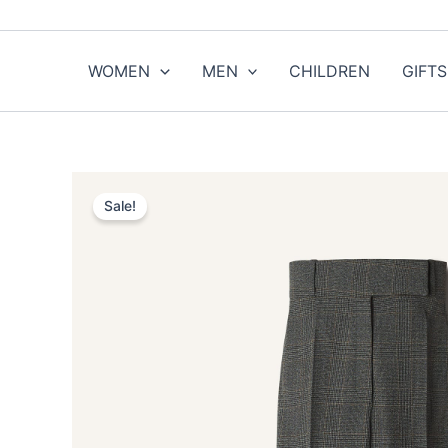
Skip
to
content
WOMEN
MEN
CHILDREN
GIFTS
Sale!