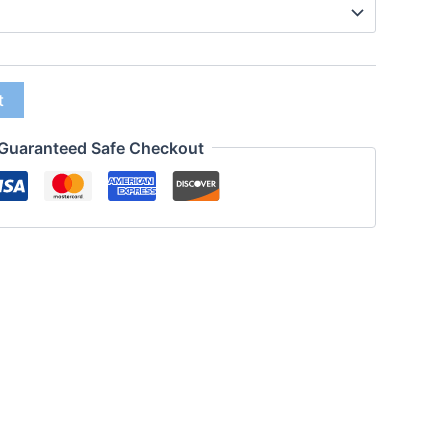
t
Guaranteed Safe Checkout