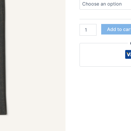
Add to car