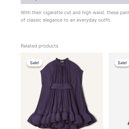
With their cigarette cut and high waist. these pa
of classic elegance to an everyday outfit.
Related products
Original
Current
This
price
price
Sale!
Sale!
Sale!
Sale!
product
was:
is:
$3,690.00.
$369.99.
has
multiple
variants.
The
options
may
be
chosen