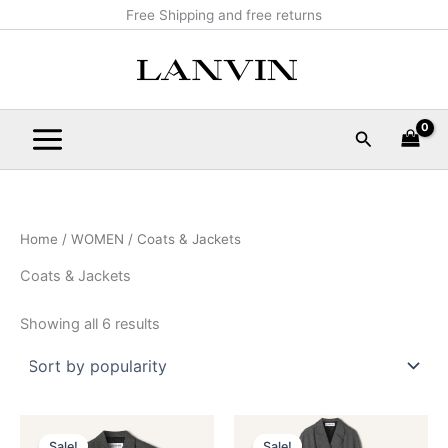
Sorted
Skip
Main
Free Shipping and free returns
by
popularity
to
Menu
content
Search
Home
/
WOMEN
/ Coats & Jackets
Coats & Jackets
Showing all 6 results
Original
Current
Original
Current
This
This
price
price
price
price
Sale!
Sale!