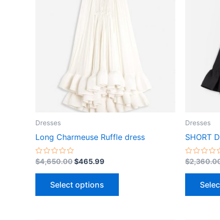
$4,650.00.
$465.99.
has
multiple
variants.
The
options
may
be
chosen
on
the
Dresses
Dresses
product
Long Charmeuse Ruffle dress
SHORT D
page
Rated
Rated
$
4,650.00
$
465.99
$
2,360.0
0
0
out
out
of
of
Select options
Selec
5
5