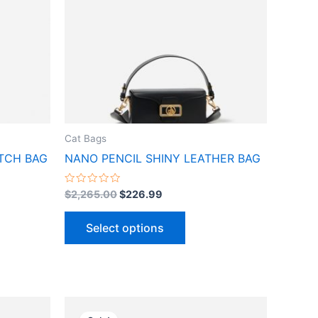
ts.
variants.
The
ns
options
may
be
n
chosen
on
the
Cat Bags
ct
product
TCH BAG
NANO PENCIL SHINY LEATHER BAG
page
Rated
$
2,265.00
$
226.99
0
out
of
Select options
5
Original
Current
This
price
price