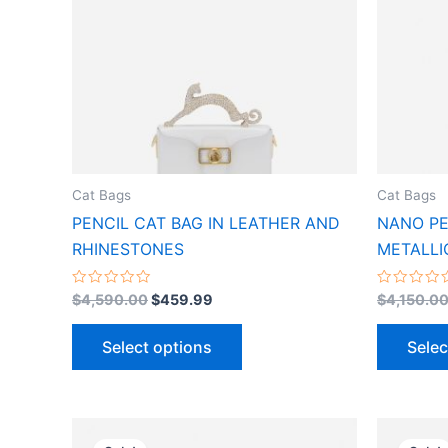
variants.
The
options
may
be
chosen
on
the
Cat Bags
Cat Bags
product
PENCIL CAT BAG IN LEATHER AND
NANO PE
page
RHINESTONES
METALLI
Rated
Rated
$
4,590.00
$
459.99
$
4,150.0
0
0
out
out
of
of
Select options
Selec
5
5
Original
Current
This
price
price