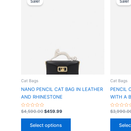
Sale!
Sale!
product
was:
is:
$4,590.00.
$459.99.
has
multiple
variants.
The
options
may
be
chosen
on
the
Cat Bags
Cat Bags
product
NANO PENCIL CAT BAG IN LEATHER
PENCIL 
page
AND RHINESTONE
WITH A 
Rated
Rated
$
4,590.00
$
459.99
$
3,990.0
0
0
out
out
of
of
Select options
Selec
5
5