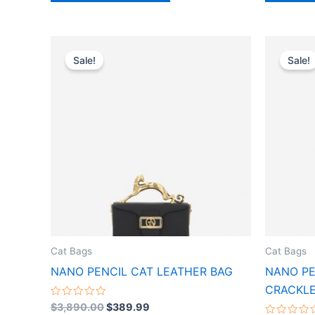
Original
Current
This
price
price
Sale!
Sale!
product
was:
is:
$3,890.00.
$389.99.
has
multiple
variants.
The
options
may
be
chosen
on
the
Cat Bags
Cat Bags
product
NANO PENCIL CAT LEATHER BAG
NANO PE
page
CRACKLE
Rated
$
3,890.00
$
389.99
0