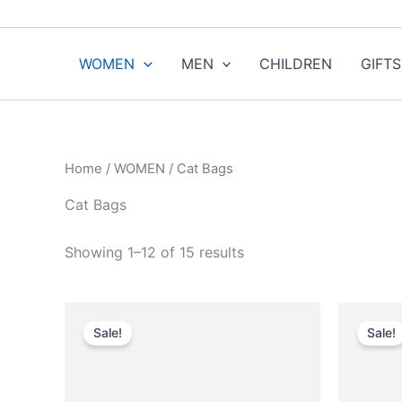
Sorted
Skip
by
to
popularity
content
WOMEN
MEN
CHILDREN
GIFTS
Home
/
WOMEN
/ Cat Bags
Cat Bags
Showing 1–12 of 15 results
Original
Current
This
price
price
Sale!
Sale!
product
was:
is:
$4,590.00.
$459.99.
has
multiple