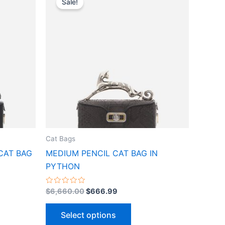
Sale!
ct
product
was:
is:
$6,660.00.
$666.99.
has
le
multiple
ts.
variants.
The
ns
options
may
be
n
chosen
on
the
Cat Bags
ct
product
CAT BAG
MEDIUM PENCIL CAT BAG IN
page
PYTHON
Rated
$
6,660.00
$
666.99
0
out
of
Select options
5