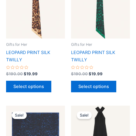
multiple
multiple
variants.
variants.
The
The
options
options
may
may
be
be
Gifts for Her
Gifts for Her
chosen
chosen
LEOPARD PRINT SILK
LEOPARD PRINT SILK
on
on
TWILLY
TWILLY
the
the
product
product
Rated
Rated
$
190.00
$
19.99
$
190.00
$
19.99
0
0
page
page
out
out
of
of
Select options
Select options
5
5
Original
Current
Original
Current
This
This
price
price
price
price
Sale!
Sale!
product
product
was:
is:
was:
is:
$435.00.
$44.49.
has
$3,290.00.
$329.99.
has
multiple
multiple