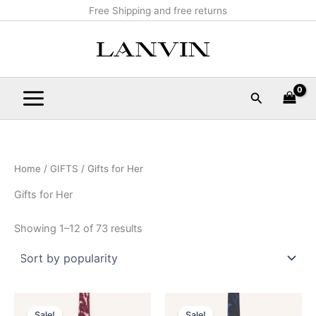
Sorted
Skip
Main
Free Shipping and free returns
by
popularity
to
Menu
content
Search
Home
/
GIFTS
/ Gifts for Her
Gifts for Her
Showing 1–12 of 73 results
Original
Current
Original
Current
This
This
price
price
price
price
Sale!
Sale!