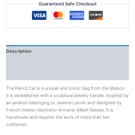
Guaranteed Safe Checkout
Description
Additional information
Reviews (0)
The Pencil Cat is a unique and iconic bag from the Maison.
It is embellished with a sculptural jewelry handle. inspired by
an andiron belonging to Jeanne Lanvin and designed by
French interior decorator Armand-Albert Rateau. It is
handmade and requires the work of more than ten
craftsmen.