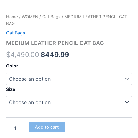
Home
/
WOMEN
/
Cat Bags
/ MEDIUM LEATHER PENCIL CAT
BAG
Cat Bags
MEDIUM LEATHER PENCIL CAT BAG
$
4,490.00
$
449.99
Color
Size
Add to cart