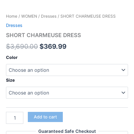
Home
/
WOMEN
/
Dresses
/ SHORT CHARMEUSE DRESS
Dresses
SHORT CHARMEUSE DRESS
$
3,690.00
$
369.99
Color
Size
Add to cart
Guaranteed Safe Checkout