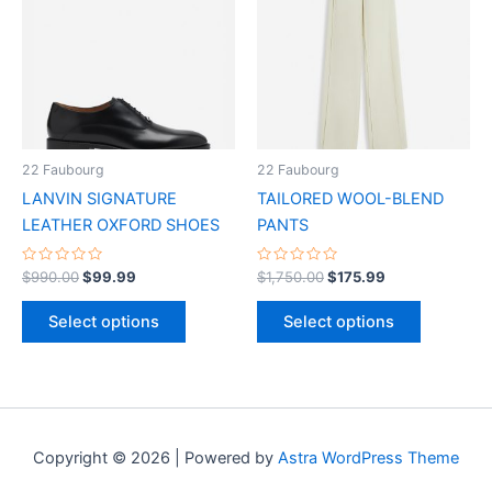
has
has
multiple
multiple
variants.
variants.
The
The
options
options
may
may
be
be
22 Faubourg
22 Faubourg
chosen
chosen
LANVIN SIGNATURE
TAILORED WOOL-BLEND
on
on
LEATHER OXFORD SHOES
PANTS
the
the
product
product
Rated
Rated
$
990.00
$
99.99
$
1,750.00
$
175.99
0
0
page
page
out
out
of
of
Select options
Select options
5
5
Copyright © 2026 | Powered by
Astra WordPress Theme