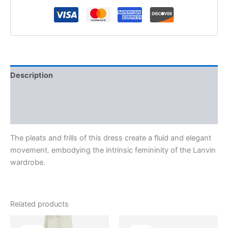
Description
Additional information
Reviews (0)
The pleats and frills of this dress create a fluid and elegant
movement. embodying the intrinsic femininity of the Lanvin
wardrobe.
Related products
Original
Current
Original
Current
This
This
price
price
price
price