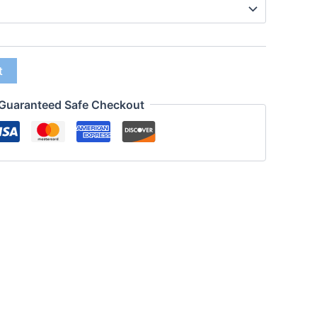
t
Guaranteed Safe Checkout