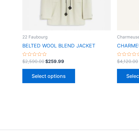
may
be
chosen
on
the
22 Faubourg
Charmeuse
product
BELTED WOOL BLEND JACKET
CHARMEU
page
Rated
Rated
$
2,590.00
$
259.99
$
4,120.00
0
0
out
out
of
of
Select options
Selec
5
5