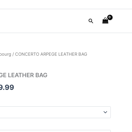
Search
bourg
/ CONCERTO ARPEGE LEATHER BAG
inal
Current
e
price
E LEATHER BAG
is:
9.99
90.00.
$249.99.