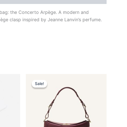
to bag: the Concerto Arpège. A modern and
pège clasp inspired by Jeanne Lanvin’s perfume.
Original
Current
This
price
price
Sale!
Sale!
ct
product
was:
is:
$3,150.00.
$315.99.
has
le
multiple
ts.
variants.
The
ns
options