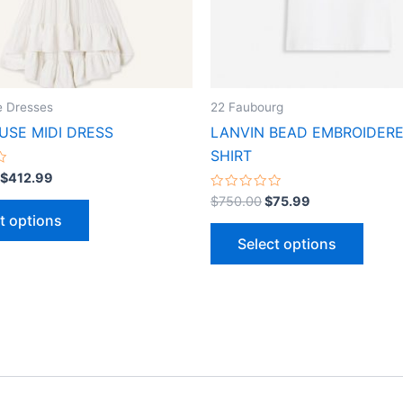
may
may
be
be
chosen
chose
on
on
the
the
 Dresses
22 Faubourg
product
produ
SE MIDI DRESS
LANVIN BEAD EMBROIDERE
page
page
SHIRT
$
412.99
Rated
$
750.00
$
75.99
0
t options
out
of
Select options
5