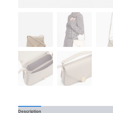
Description
Additional information
Reviews