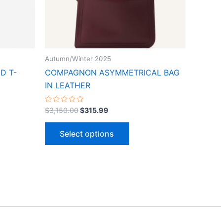
may
be
n
chosen
on
the
Autumn/Winter 2025
ct
product
D T-
COMPAGNON ASYMMETRICAL BAG
page
IN LEATHER
Rated
$
3,150.00
$
315.99
0
out
of
Select options
5