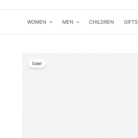
Skip
to
content
WOMEN
MEN
CHILDREN
GIFTS
Sale!