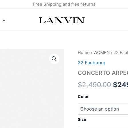
Free Shipping and free returns
CONCERTO
Home
/
WOMEN
/
22 Fau
Orig
ARPEGE
22 Faubourg
LEATHER
pric
BAG
CONCERTO ARPEG
quantity
was:
$
2,490.00
$
24
$2,4
Color
Size