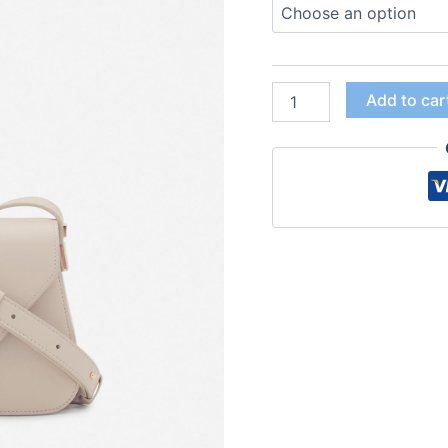
Add to car