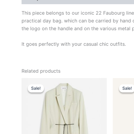
This piece belongs to our iconic 22 Faubourg lin
practical day bag. which can be carried by hand 
the logo on the handle and on the various metal 
It goes perfectly with your casual chic outfits.
Related products
Original
Current
This
price
price
Sale!
Sale!
Sale!
Sale!
product
was:
is:
$2,590.00.
$259.99.
has
multiple
variants.
The
options