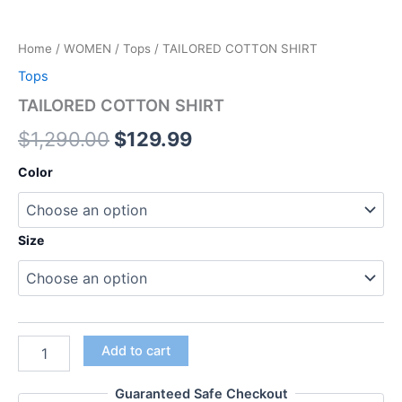
Home
/
WOMEN
/
Tops
/ TAILORED COTTON SHIRT
Tops
TAILORED COTTON SHIRT
$
1,290.00
$
129.99
Color
Size
Add to cart
Guaranteed Safe Checkout