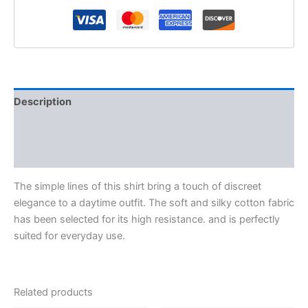
Description
Additional information
Reviews (0)
The simple lines of this shirt bring a touch of discreet
elegance to a daytime outfit. The soft and silky cotton fabric
has been selected for its high resistance. and is perfectly
suited for everyday use.
Related products