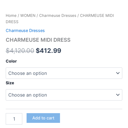
Home
/
WOMEN
/
Charmeuse Dresses
/ CHARMEUSE MIDI
DRESS
Charmeuse Dresses
CHARMEUSE MIDI DRESS
$
4,120.00
$
412.99
Color
Size
Add to cart