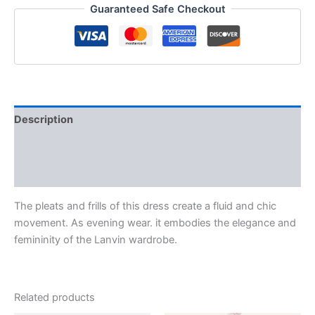
Guaranteed Safe Checkout
Description
Additional information
Reviews (0)
The pleats and frills of this dress create a fluid and chic
movement. As evening wear. it embodies the elegance and
femininity of the Lanvin wardrobe.
Related products