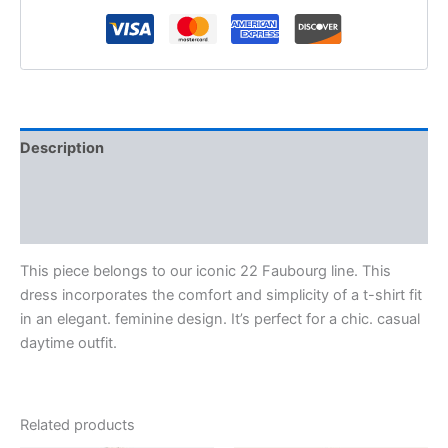
Description
Additional information
Reviews (0)
This piece belongs to our iconic 22 Faubourg line. This
dress incorporates the comfort and simplicity of a t-shirt fit
in an elegant. feminine design. It’s perfect for a chic. casual
daytime outfit.
Related products