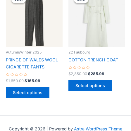
product
product
was:
is:
was:
is:
$1,650.00.
$165.99.
has
$2,850.00.
$285.99.
has
multiple
multiple
variants.
variants.
The
The
options
options
may
may
be
be
Autumn/Winter 2025
22 Faubourg
chosen
chosen
PRINCE OF WALES WOOL
COTTON TRENCH COAT
on
on
CIGARETTE PANTS
the
the
Rated
$
2,850.00
$
285.99
0
product
product
Rated
out
$
1,650.00
$
165.99
0
of
page
page
Select options
out
5
of
Select options
5
Copyright © 2026 | Powered by
Astra WordPress Theme