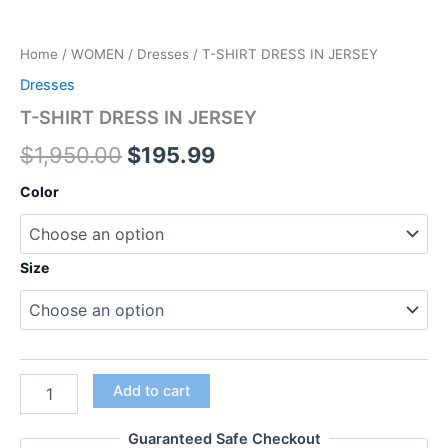
Home
/
WOMEN
/
Dresses
/ T-SHIRT DRESS IN JERSEY
Dresses
T-SHIRT DRESS IN JERSEY
$
1,950.00
$
195.99
Color
Size
Add to cart
Guaranteed Safe Checkout