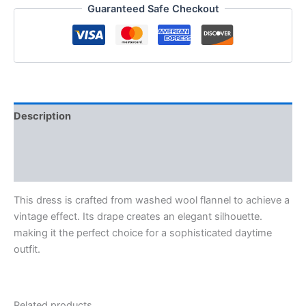
Guaranteed Safe Checkout
Description
Additional information
Reviews (0)
This dress is crafted from washed wool flannel to achieve a
vintage effect. Its drape creates an elegant silhouette.
making it the perfect choice for a sophisticated daytime
outfit.
Related products