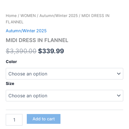
Home
/
WOMEN
/
Autumn/Winter 2025
/ MIDI DRESS IN
FLANNEL
Autumn/Winter 2025
MIDI DRESS IN FLANNEL
$
3,390.00
$
339.99
Color
Size
Add to cart