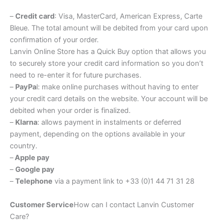
–
Credit card
: Visa, MasterCard, American Express, Carte
Bleue. The total amount will be debited from your card upon
confirmation of your order.
Lanvin Online Store has a Quick Buy option that allows you
to securely store your credit card information so you don’t
need to re-enter it for future purchases.
–
PayPa
l: make online purchases without having to enter
your credit card details on the website. Your account will be
debited when your order is finalized.
–
Klarna
: allows payment in instalments or deferred
payment, depending on the options available in your
country.
–
Apple pay
–
Google pay
–
Telephone
via a payment link to +33 (0)1 44 71 31 28
Customer Service
How can I contact Lanvin Customer
Care?