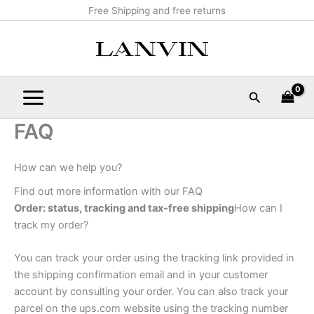
Skip
Main
Free Shipping and free returns
to
Menu
content
Search
FAQ
How can we help you?
Find out more information with our FAQ
Order: status, tracking and tax-free shipping
How can I
track my order?
You can track your order using the tracking link provided in
the shipping confirmation email and in your customer
account by consulting your order. You can also track your
parcel on the ups.com website using the tracking number