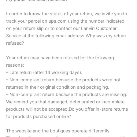
In order to know the status of your return, we invite you to
track your parcel on ups.com using the number indicated
on your return slip or to contact our Lanvin Customer
Service at the following email address.Why was my return
refused?
Your return may have been refused for the following
reasons:
– Late return (after 14 working days).
– Non-compliant return because the products were not
returned in their original condition and packaging.
– Non-compliant return because the products are missing.
We remind you that damaged, deteriorated or incomplete
products will not be accepted.Do you offer in-store returns
for products purchased online?
The website and the boutiques operate differently.