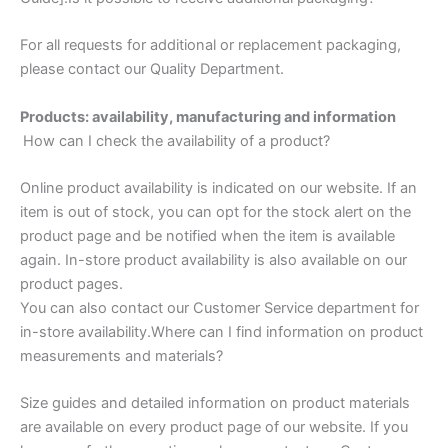
For all requests for additional or replacement packaging,
please contact our Quality Department.
Products: availability, manufacturing and information
How can I check the availability of a product?
Online product availability is indicated on our website. If an
item is out of stock, you can opt for the stock alert on the
product page and be notified when the item is available
again. In-store product availability is also available on our
product pages.
You can also contact our Customer Service department for
in-store availability.Where can I find information on product
measurements and materials?
Size guides and detailed information on product materials
are available on every product page of our website. If you