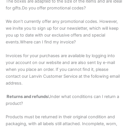
The boxes are adapted to the size of the items and are ideal
for gifts.Do you offer promotional codes?
We don’t currently offer any promotional codes. However,
we invite you to sign up for our newsletter, which will keep
you up to date with our exclusive offers and special
events.Where can I find my invoice?
Invoices for your purchases are available by logging into
your account on our website and are also sent by e-mail
when you place an order. If you cannot find it, please
contact our Lanvin Customer Service at the following email
address.
Returns and refunds
Under what conditions can I return a
product?
Products must be returned in their original condition and
packaging, with all labels still attached. Incomplete, worn,