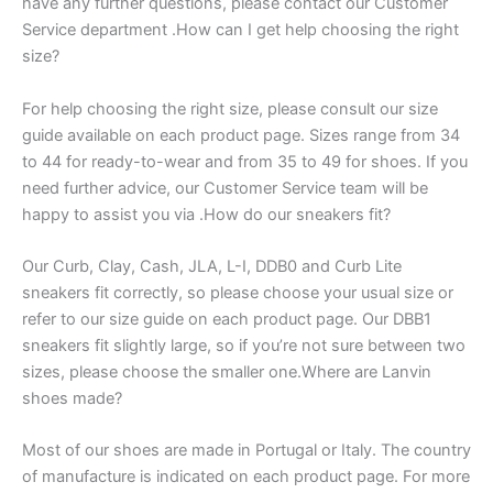
have any further questions, please contact our Customer
Service department .How can I get help choosing the right
size?
For help choosing the right size, please consult our size
guide available on each product page. Sizes range from 34
to 44 for ready-to-wear and from 35 to 49 for shoes. If you
need further advice, our Customer Service team will be
happy to assist you via .How do our sneakers fit?
Our Curb, Clay, Cash, JLA, L-I, DDB0 and Curb Lite
sneakers fit correctly, so please choose your usual size or
refer to our size guide on each product page. Our DBB1
sneakers fit slightly large, so if you’re not sure between two
sizes, please choose the smaller one.Where are Lanvin
shoes made?
Most of our shoes are made in Portugal or Italy. The country
of manufacture is indicated on each product page. For more