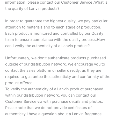
information, please contact our Customer Service .What is
the quality of Lanvin products?
In order to guarantee the highest quality, we pay particular
attention to materials and to each stage of production.
Each product is monitored and controlled by our Quality
team to ensure compliance with the quality process.How
can I verify the authenticity of a Lanvin product?
Unfortunately, we don’t authenticate products purchased
outside of our distribution network. We encourage you to
contact the sales platform or seller directly, as they are
required to guarantee the authenticity and conformity of the
product offered.
To verify the authenticity of a Lanvin product purchased
within our distribution network, you can contact our
Customer Service via with purchase details and photos.
Please note that we do not provide certificates of
authenticity.I have a question about a Lanvin fragrance