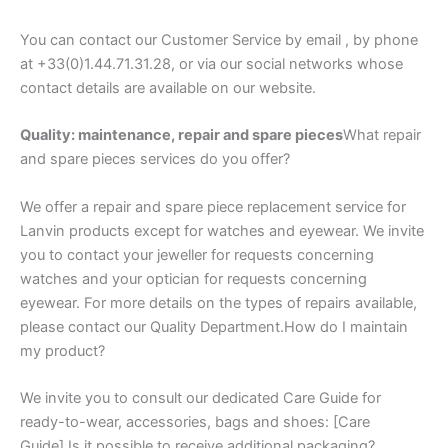
You can contact our Customer Service by email , by phone
at +33(0)1.44.71.31.28, or via our social networks whose
contact details are available on our website.
Quality: maintenance, repair and spare pieces
What repair
and spare pieces services do you offer?
We offer a repair and spare piece replacement service for
Lanvin products except for watches and eyewear. We invite
you to contact your jeweller for requests concerning
watches and your optician for requests concerning
eyewear. For more details on the types of repairs available,
please contact our Quality Department.How do I maintain
my product?
We invite you to consult our dedicated Care Guide for
ready-to-wear, accessories, bags and shoes: [Care
Guide].Is it possible to receive additional packaging?