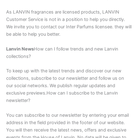
As LANVIN fragrances are licensed products, LANVIN
Customer Service is not in a position to help you directly.
We invite you to contact our Inter Parfums licensee. they will
be able to help you better.
Lanvin News
How can I follow trends and new Lanvin
collections?
To keep up with the latest trends and discover our new
collections, subscribe to our newsletter and follow us on
our social networks. We publish regular updates and
exclusive previews.How can I subscribe to the Lanvin
newsletter?
You can subscribe to our newsletter by entering your email
address in the field provided in the footer of our website.
You will then receive the latest news, offers and exclusive
events from the House of Lanvin. No data will be given to