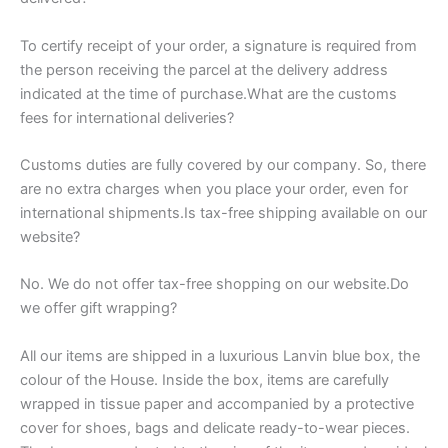
To certify receipt of your order, a signature is required from
the person receiving the parcel at the delivery address
indicated at the time of purchase.What are the customs
fees for international deliveries?
Customs duties are fully covered by our company. So, there
are no extra charges when you place your order, even for
international shipments.Is tax-free shipping available on our
website?
No. We do not offer tax-free shopping on our website.Do
we offer gift wrapping?
All our items are shipped in a luxurious Lanvin blue box, the
colour of the House. Inside the box, items are carefully
wrapped in tissue paper and accompanied by a protective
cover for shoes, bags and delicate ready-to-wear pieces.