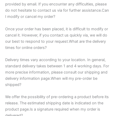
provided by email. If you encounter any difficulties, please
do not hesitate to contact us via for further assistance.Can
I modify or cancel my order?
Once your order has been placed, it is difficult to modify or
cancel it. However, if you contact us quickly via, we will do
our best to respond to your request.What are the delivery
times for online orders?
Delivery times vary according to your location. In general,
standard delivery takes between 1 and 4 working days. For
more precise information, please consult our shipping and
delivery information page.When will my pre-order be
shipped?
We offer the possibility of pre-ordering a product before its
release. The estimated shipping date is indicated on the
product page.Is a signature required when my order is
delivered?