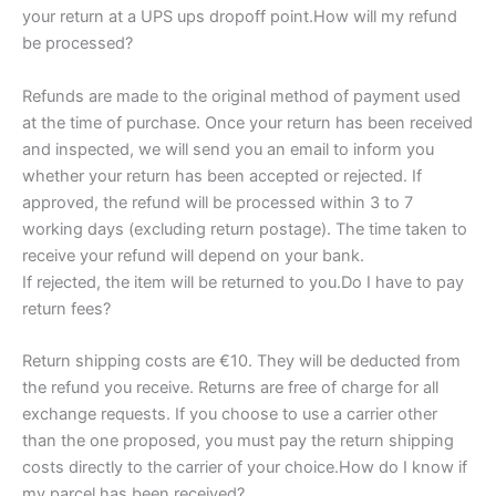
your return at a UPS ups dropoff point.How will my refund
be processed?
Refunds are made to the original method of payment used
at the time of purchase. Once your return has been received
and inspected, we will send you an email to inform you
whether your return has been accepted or rejected. If
approved, the refund will be processed within 3 to 7
working days (excluding return postage). The time taken to
receive your refund will depend on your bank.
If rejected, the item will be returned to you.Do I have to pay
return fees?
Return shipping costs are €10. They will be deducted from
the refund you receive. Returns are free of charge for all
exchange requests. If you choose to use a carrier other
than the one proposed, you must pay the return shipping
costs directly to the carrier of your choice.How do I know if
my parcel has been received?