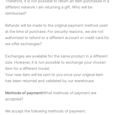
Therefore, it is not possible to return an item purchased in a
different network.I am returning a gift. Who will be
reimbursed?
Refunds will be made to the original payment method used
at the time of purchase. For security reasons, we are not
authorized to refund to a different account or credit card.Do
we offer exchanges?
Exchanges are available for the same product in a different
size. However, it is not possible to exchange your chosen
item for a different model.
Your new item will be sent to you once your original item
has been returned and validated by our warehouse.
Methods of payment
What methods of payment are
accepted?
We accept the following methods of payment: