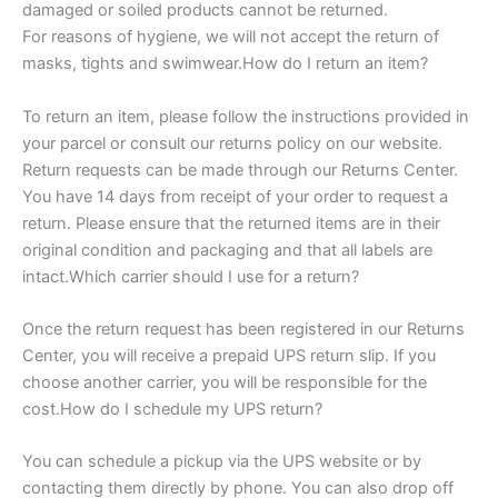
damaged or soiled products cannot be returned.
For reasons of hygiene, we will not accept the return of
masks, tights and swimwear.How do I return an item?
To return an item, please follow the instructions provided in
your parcel or consult our returns policy on our website.
Return requests can be made through our Returns Center.
You have 14 days from receipt of your order to request a
return. Please ensure that the returned items are in their
original condition and packaging and that all labels are
intact.Which carrier should I use for a return?
Once the return request has been registered in our Returns
Center, you will receive a prepaid UPS return slip. If you
choose another carrier, you will be responsible for the
cost.How do I schedule my UPS return?
You can schedule a pickup via the UPS website or by
contacting them directly by phone. You can also drop off