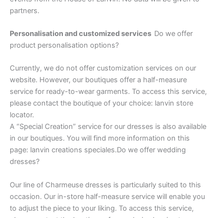
partners.
Personalisation and customized services
Do we offer
product personalisation options?
Currently, we do not offer customization services on our
website. However, our boutiques offer a half-measure
service for ready-to-wear garments. To access this service,
please contact the boutique of your choice: lanvin store
locator.
A “Special Creation” service for our dresses is also available
in our boutiques. You will find more information on this
page: lanvin creations speciales.Do we offer wedding
dresses?
Our line of Charmeuse dresses is particularly suited to this
occasion. Our in-store half-measure service will enable you
to adjust the piece to your liking. To access this service,