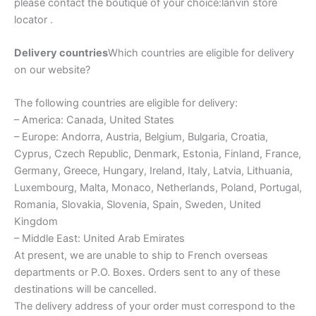
please contact the boutique of your choice:lanvin store
locator .
Delivery countries
Which countries are eligible for delivery
on our website?
The following countries are eligible for delivery:
– America: Canada, United States
– Europe: Andorra, Austria, Belgium, Bulgaria, Croatia,
Cyprus, Czech Republic, Denmark, Estonia, Finland, France,
Germany, Greece, Hungary, Ireland, Italy, Latvia, Lithuania,
Luxembourg, Malta, Monaco, Netherlands, Poland, Portugal,
Romania, Slovakia, Slovenia, Spain, Sweden, United
Kingdom
– Middle East: United Arab Emirates
At present, we are unable to ship to French overseas
departments or P.O. Boxes. Orders sent to any of these
destinations will be cancelled.
The delivery address of your order must correspond to the