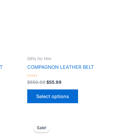
ts.
variants.
The
ns
options
may
be
n
chosen
on
the
Gifts for Him
ct
product
T
COMPAGNON LEATHER BELT
page
Rated
$
550.00
$
55.99
0
out
of
Select options
5
Original
Current
This
price
price
Sale!
ct
product
was:
is: