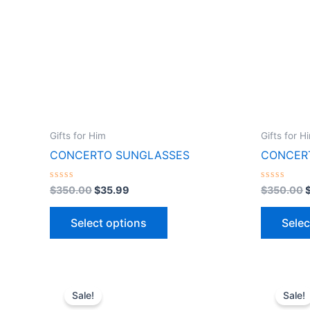
variants.
The
options
may
be
chosen
on
the
Gifts for Him
Gifts for H
product
CONCERTO SUNGLASSES
CONCER
page
Rated
Rated
$
350.00
$
35.99
$
350.00
0
0
out
out
of
of
Select options
Selec
5
5
Original
Current
O
This
price
price
Sale!
Sale!
product
was:
is: