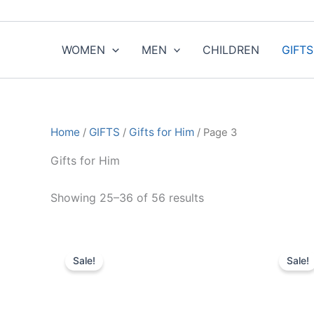
Sorted
Skip
by
to
popularity
content
WOMEN
MEN
CHILDREN
GIFTS
Home
/
GIFTS
/
Gifts for Him
/ Page 3
Gifts for Him
Showing 25–36 of 56 results
Original
Current
O
This
price
price
p
Sale!
Sale!
product
was:
is:
w
$350.00.
$35.99.
has
multiple