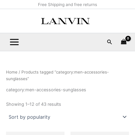
Sorted
Skip
Main
Free Shipping and free returns
by
popularity
to
Menu
content
Search
Home
/ Products tagged “category:men-accessories-
sunglasses”
category:men-accessories-sunglasses
Showing 1–12 of 43 results
Original
Current
Original
Current
This
This