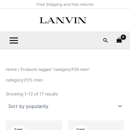
Sorted
Skip
Main
Free Shipping and free returns
by
popularity
to
Menu
content
Search
Home
/ Products tagged “category:P25-men”
category:P25-men
Showing 1–12 of 17 results
Original
Current
Original
Current
This
This
price
price
price
price
Sale!
Sale!