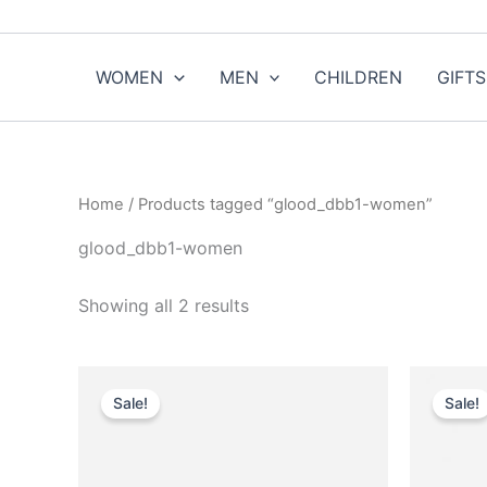
Sorted
Skip
by
to
popularity
content
WOMEN
MEN
CHILDREN
GIFTS
Home
/ Products tagged “glood_dbb1-women”
glood_dbb1-women
Showing all 2 results
Original
Current
O
This
price
price
Sale!
Sale!
product
was:
is:
$590.00.
$59.99.
has
multiple