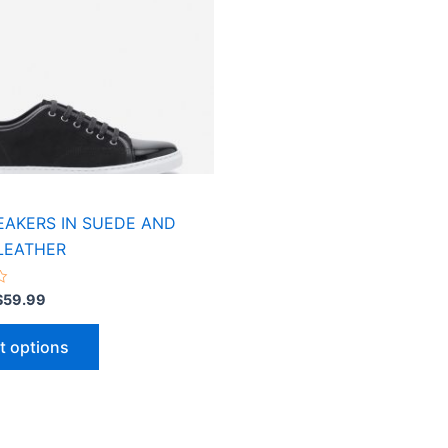
variants.
The
options
may
be
chosen
on
the
product
EAKERS IN SUEDE AND
page
LEATHER
$
59.99
t options