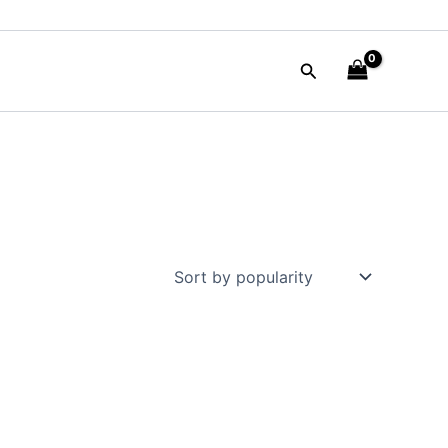
Search