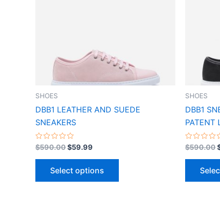
variants.
The
options
may
be
chosen
on
the
SHOES
SHOES
product
DBB1 LEATHER AND SUEDE
DBB1 SN
page
SNEAKERS
PATENT 
Rated
Rated
$
590.00
$
59.99
$
590.00
0
0
out
out
of
of
Select options
Selec
5
5