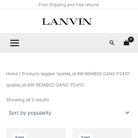
Sorted
Skip
Main
Free Shipping and free returns
by
popularity
to
Menu
content
Search
Home
/ Products tagged “quable_id:AW-BEMB0Z-GAN2-P2410”
quable_id:AW-BEMB0Z-GAN2-P2410
Showing all 2 results
Original
Current
Original
Current
This
This
price
price
price
price
Sale!
Sale!