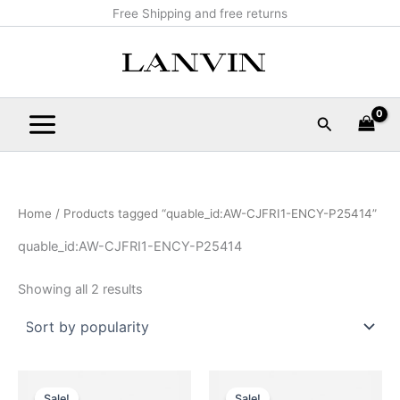
Sorted
Skip
Main
Free Shipping and free returns
by
popularity
to
Menu
content
Search
Home
/ Products tagged “quable_id:AW-CJFRI1-ENCY-P25414”
quable_id:AW-CJFRI1-ENCY-P25414
Showing all 2 results
Original
Current
Original
Current
This
This
price
price
price
price
Sale!
Sale!