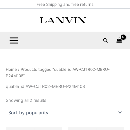
Sorted
Skip
Main
Free Shipping and free returns
by
popularity
to
Menu
content
Search
Home
/ Products tagged “quable_id:AW-CJTR02-MERU-
P24M108”
quable_id:AW-CJTR02-MERU-P24M108
Showing all 2 results
Original
Current
Original
Current
This
This