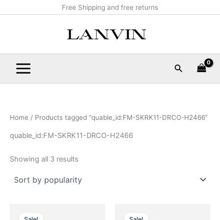
Sorted
Skip
Main
Free Shipping and free returns
by
popularity
to
Menu
content
Search
Home
/ Products tagged “quable_id:FM-SKRK11-DRCO-H2466”
quable_id:FM-SKRK11-DRCO-H2466
Showing all 3 results
Original
Current
Original
Current
This
This
price
price
price
price
Sale!
Sale!