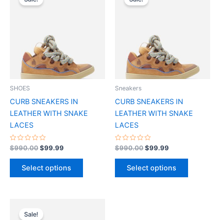
product
product
was:
is:
was:
is:
$990.00.
$99.99.
has
$990.00.
$99.99.
has
multiple
multiple
variants.
variants.
The
The
options
options
may
may
be
be
SHOES
Sneakers
chosen
chosen
CURB SNEAKERS IN
CURB SNEAKERS IN
on
on
LEATHER WITH SNAKE
LEATHER WITH SNAKE
the
the
LACES
LACES
product
product
page
page
Rated
Rated
$
990.00
$
99.99
$
990.00
$
99.99
0
0
out
out
of
of
Select options
Select options
5
5
Original
Current
This
price
price
Sale!
product
was:
is: