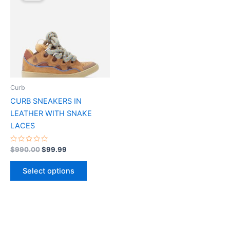
$990.00.
$99.99.
has
multiple
variants.
The
options
may
be
Curb
chosen
CURB SNEAKERS IN
on
LEATHER WITH SNAKE
the
LACES
product
page
Rated
$
990.00
$
99.99
0
out
of
Select options
5