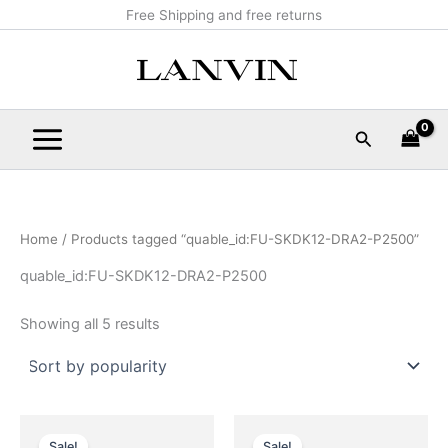
Sorted
Skip
Main
Free Shipping and free returns
by
popularity
to
Menu
content
Search
Home
/ Products tagged “quable_id:FU-SKDK12-DRA2-P2500”
quable_id:FU-SKDK12-DRA2-P2500
Showing all 5 results
Original
Current
Original
Current
This
This
price
price
price
price
Sale!
Sale!