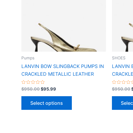
variants.
The
options
may
be
chosen
on
the
Pumps
SHOES
product
LANVIN BOW SLINGBACK PUMPS IN
LANVIN 
page
CRACKLED METALLIC LEATHER
CRACKLE
Rated
Rated
$
950.00
$
95.99
$
950.00
0
0
out
out
of
of
Select options
Selec
5
5