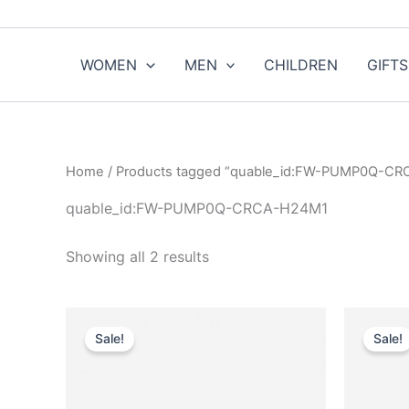
Sorted
Skip
by
to
popularity
content
WOMEN
MEN
CHILDREN
GIFTS
Home
/ Products tagged “quable_id:FW-PUMP0Q-C
quable_id:FW-PUMP0Q-CRCA-H24M1
Showing all 2 results
Original
Current
O
This
price
price
Sale!
Sale!
product
was:
is:
$950.00.
$95.99.
has
multiple