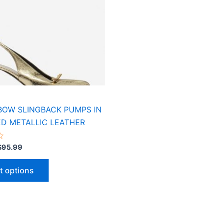
variants.
The
options
may
be
chosen
on
the
product
BOW SLINGBACK PUMPS IN
page
D METALLIC LEATHER
$
95.99
t options