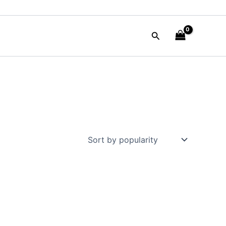
Search