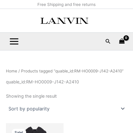
Skip
Main
Free Shipping and free returns
to
Menu
content
Search
Home
/ Products tagged “quable_id:RM-HO0009-J142-A2410”
quable_id:RM-HO0009-J142-A2410
Showing the single result
Original
Current
This
price
price
Sale!