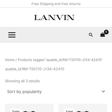
Sorted
Skip
Main
Free Shipping and free returns
by
popularity
to
Menu
content
Search
Home
/ Products tagged “quable_id:RM-TS0110-J134-A2410”
quable_id:RM-TS0110-J134-A2410
Showing all 3 results
Original
Current
Original
Current
This
This
price
price
price
price
Sale!
Sale!