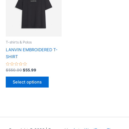
multiple
variants.
The
options
may
be
T-shirts & Polos
chosen
LANVIN EMBROIDERED T-
on
SHIRT
the
product
Rated
$
550.00
$
55.99
0
page
out
of
Select options
5