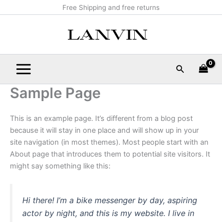
Skip
Main
Free Shipping and free returns
to
Menu
content
Search
Sample Page
This is an example page. It’s different from a blog post
because it will stay in one place and will show up in your
site navigation (in most themes). Most people start with an
About page that introduces them to potential site visitors. It
might say something like this:
Hi there! I’m a bike messenger by day, aspiring
actor by night, and this is my website. I live in