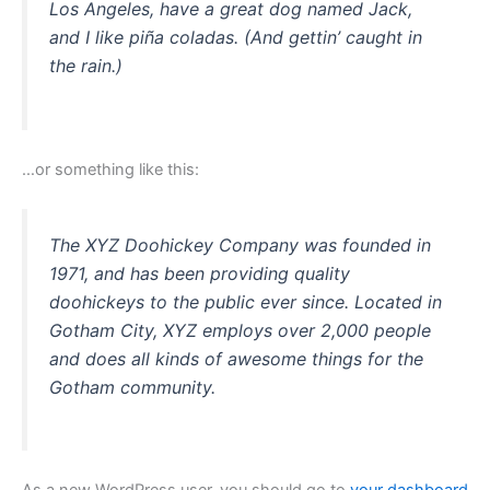
Los Angeles, have a great dog named Jack,
and I like piña coladas. (And gettin’ caught in
the rain.)
…or something like this:
The XYZ Doohickey Company was founded in
1971, and has been providing quality
doohickeys to the public ever since. Located in
Gotham City, XYZ employs over 2,000 people
and does all kinds of awesome things for the
Gotham community.