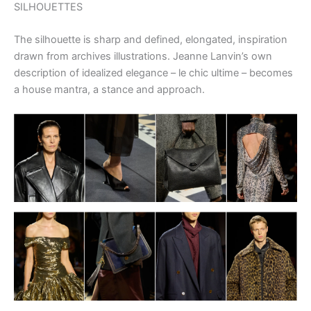
SILHOUETTES
The silhouette is sharp and defined, elongated, inspiration
drawn from archives illustrations. Jeanne Lanvin’s own
description of idealized elegance – le chic ultime – becomes
a house mantra, a stance and approach.