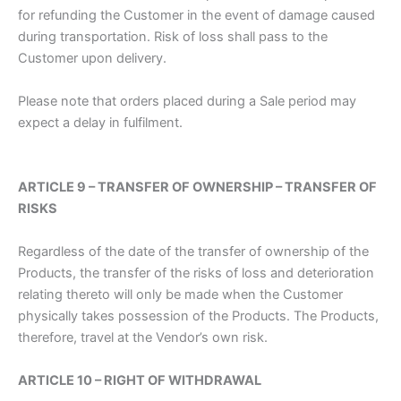
for refunding the Customer in the event of damage caused
during transportation. Risk of loss shall pass to the
Customer upon delivery.
Please note that orders placed during a Sale period may
expect a delay in fulfilment.
ARTICLE 9 – TRANSFER OF OWNERSHIP – TRANSFER OF
RISKS
Regardless of the date of the transfer of ownership of the
Products, the transfer of the risks of loss and deterioration
relating thereto will only be made when the Customer
physically takes possession of the Products. The Products,
therefore, travel at the Vendor’s own risk.
ARTICLE 10 – RIGHT OF WITHDRAWAL