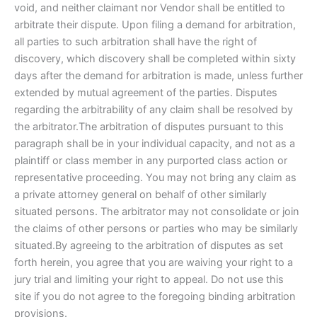
void, and neither claimant nor Vendor shall be entitled to
arbitrate their dispute. Upon filing a demand for arbitration,
all parties to such arbitration shall have the right of
discovery, which discovery shall be completed within sixty
days after the demand for arbitration is made, unless further
extended by mutual agreement of the parties. Disputes
regarding the arbitrability of any claim shall be resolved by
the arbitrator.The arbitration of disputes pursuant to this
paragraph shall be in your individual capacity, and not as a
plaintiff or class member in any purported class action or
representative proceeding. You may not bring any claim as
a private attorney general on behalf of other similarly
situated persons. The arbitrator may not consolidate or join
the claims of other persons or parties who may be similarly
situated.By agreeing to the arbitration of disputes as set
forth herein, you agree that you are waiving your right to a
jury trial and limiting your right to appeal. Do not use this
site if you do not agree to the foregoing binding arbitration
provisions.