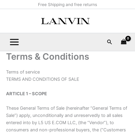
Skip
Main
Free Shipping and free returns
to
Menu
content
Search
Terms & Conditions
Terms of service
TERMS AND CONDITIONS OF SALE
ARTICLE 1 – SCOPE
These General Terms of Sale (hereinafter “General Terms of
Sale”) apply, unconditionally and unreservedly to all sales
entered into by L5 US E.COM LLC, (the “Vendor”), to
consumers and non-professional buyers, the (“Customers