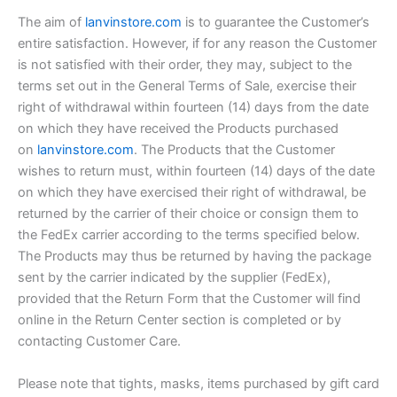
The aim of
lanvinstore.com
is to guarantee the Customer’s
entire satisfaction. However, if for any reason the Customer
is not satisfied with their order, they may, subject to the
terms set out in the General Terms of Sale, exercise their
right of withdrawal within fourteen (14) days from the date
on which they have received the Products purchased
on
lanvinstore.com
. The Products that the Customer
wishes to return must, within fourteen (14) days of the date
on which they have exercised their right of withdrawal, be
returned by the carrier of their choice or consign them to
the FedEx carrier according to the terms specified below.
The Products may thus be returned by having the package
sent by the carrier indicated by the supplier (FedEx),
provided that the Return Form that the Customer will find
online in the Return Center section is completed or by
contacting Customer Care.
Please note that tights, masks, items purchased by gift card