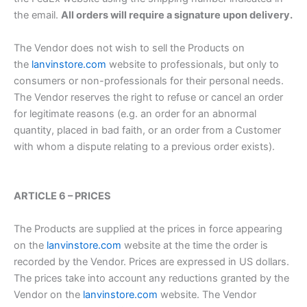
the email.
All orders will require a signature upon delivery.
The Vendor does not wish to sell the Products on
the
lanvinstore.com
website to professionals, but only to
consumers or non-professionals for their personal needs.
The Vendor reserves the right to refuse or cancel an order
for legitimate reasons (e.g. an order for an abnormal
quantity, placed in bad faith, or an order from a Customer
with whom a dispute relating to a previous order exists).
ARTICLE 6 – PRICES
The Products are supplied at the prices in force appearing
on the
lanvinstore.com
website at the time the order is
recorded by the Vendor. Prices are expressed in US dollars.
The prices take into account any reductions granted by the
Vendor on the
lanvinstore.com
website. The Vendor