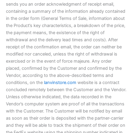
sends you an order acknowledgment of receipt email,
containing a summary of the information already contained
in the order form (General Terms of Sale, information about
the Product’s key characteristics, a breakdown of the price,
the payment means, the existence of the right of
withdrawal and the delivery lead times and costs). After
receipt of the confirmation email, the order can neither be
modified nor canceled, unless the right of withdrawal is
exercised or in the event of force majeure. Any order
placed, confirmed by the Customer and confirmed by the
Vendor, according to the above-described terms and
conditions, on the
lanvinstore.com
website is a contract
concluded remotely between the Customer and the Vendor.
Unless otherwise indicated, the data recorded in the
Vendor’s computer system are proof of all the transactions
with the Customer. The Customer will be notified by email
as soon as their order is deposited with the partner-carrier
and they will be able to track the shipment of their order on
the FedEx website using the shipping number indicated in