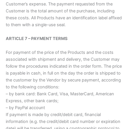
Customer’s expense. The payment requested from the
Customer is the total amount of the purchase, including
these costs. All Products have an identification label affixed
to them with a single-use seal.
ARTICLE 7 – PAYMENT TERMS
For payment of the price of the Products and the costs
associated with shipment and delivery, the Customer may
follow the procedures indicated in the order form. The price
is payable in cash, in full on the day the order is shipped to
the customer by the Vendor by secure payment, according
to the following conditions:
– by bank card: Bank Card, Visa, MasterCard, American
Express, other bank cards;
– by PayPal account
If payment is made by credit/debit card, financial
information (e.g. the credit/debit card number or expiration
date) will be transferred, using a cryptographic protocol to