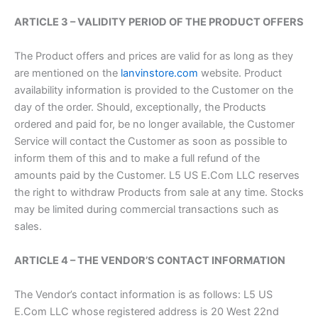
ARTICLE 3 – VALIDITY PERIOD OF THE PRODUCT OFFERS
The Product offers and prices are valid for as long as they
are mentioned on the
lanvinstore.com
website. Product
availability information is provided to the Customer on the
day of the order. Should, exceptionally, the Products
ordered and paid for, be no longer available, the Customer
Service will contact the Customer as soon as possible to
inform them of this and to make a full refund of the
amounts paid by the Customer. L5 US E.Com LLC reserves
the right to withdraw Products from sale at any time. Stocks
may be limited during commercial transactions such as
sales.
ARTICLE 4 – THE VENDOR’S CONTACT INFORMATION
The Vendor’s contact information is as follows: L5 US
E.Com LLC whose registered address is 20 West 22nd