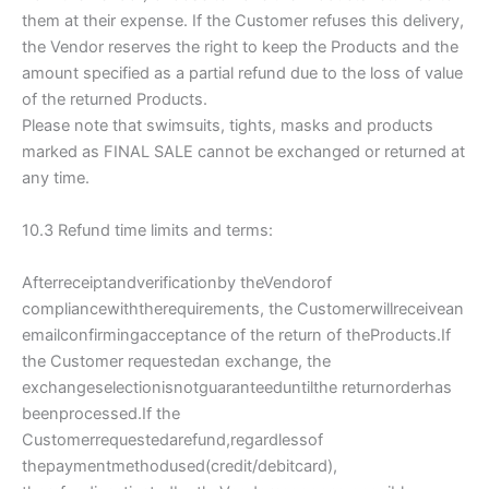
them at their expense. If the Customer refuses this delivery,
the Vendor reserves the right to keep the Products and the
amount specified as a partial refund due to the loss of value
of the returned Products.
Please note that swimsuits, tights, masks and products
marked as FINAL SALE cannot be exchanged or returned at
any time.
10.3 Refund time limits and terms:
Afterreceiptandverificationby theVendorof
compliancewiththerequirements, the Customerwillreceivean
emailconfirmingacceptance of the return of theProducts.If
the Customer requestedan exchange, the
exchangeselectionisnotguaranteeduntilthe returnorderhas
beenprocessed.If the
Customerrequestedarefund,regardlessof
thepaymentmethodused(credit/debitcard),