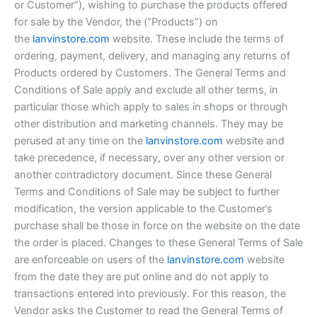
or Customer”), wishing to purchase the products offered
for sale by the Vendor, the (“Products”) on
the
lanvinstore.com
website. These include the terms of
ordering, payment, delivery, and managing any returns of
Products ordered by Customers. The General Terms and
Conditions of Sale apply and exclude all other terms, in
particular those which apply to sales in shops or through
other distribution and marketing channels. They may be
perused at any time on the
lanvinstore.com
website and
take precedence, if necessary, over any other version or
another contradictory document. Since these General
Terms and Conditions of Sale may be subject to further
modification, the version applicable to the Customer’s
purchase shall be those in force on the website on the date
the order is placed. Changes to these General Terms of Sale
are enforceable on users of the
lanvinstore.com
website
from the date they are put online and do not apply to
transactions entered into previously. For this reason, the
Vendor asks the Customer to read the General Terms of