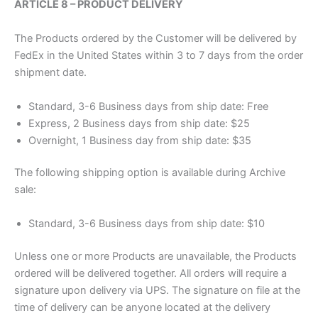
ARTICLE 8 – PRODUCT DELIVERY
The Products ordered by the Customer will be delivered by
FedEx in the United States within 3 to 7 days from the order
shipment date.
Standard, 3-6 Business days from ship date: Free
Express, 2 Business days from ship date: $25
Overnight, 1 Business day from ship date: $35
The following shipping option is available during Archive
sale:
Standard, 3-6 Business days from ship date: $10
Unless one or more Products are unavailable, the Products
ordered will be delivered together. All orders will require a
signature upon delivery via UPS. The signature on file at the
time of delivery can be anyone located at the delivery