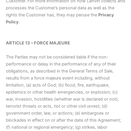
Customer. For more information on how Lanvin collects and
processes the Customer’s personal data as well as the
rights the Customer has, they may peruse the
Privacy
Policy
.
ARTICLE 13 – FORCE MAJEURE
The Parties may not be considered liable if the non-
performance or delay in the performance of any of their
obligations, as described in the General Terms of Sale,
results from a force majeure event including, without
limitation, (a) acts of God; (b) flood, fire, earthquake,
epidemics or other health emergencies, or explosion; (c)
war, invasion, hostilities (whether war is declared or not),
terrorist threats or acts, riot or other civil unrest; (d)
government order, law, or actions; (e) embargoes or
blockades in effect on or after the date of this Agreement;
(f) national or regional emergency; (g) strikes, labor