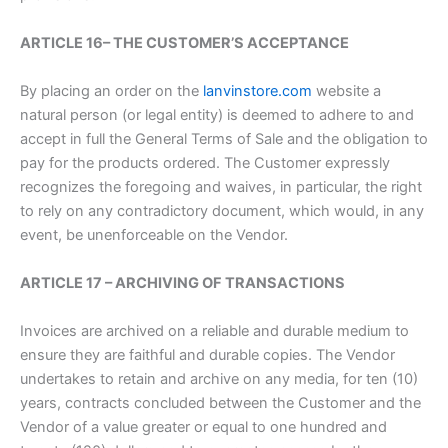
ARTICLE 16– THE CUSTOMER’S ACCEPTANCE
By placing an order on the
lanvinstore.com
website a
natural person (or legal entity) is deemed to adhere to and
accept in full the General Terms of Sale and the obligation to
pay for the products ordered. The Customer expressly
recognizes the foregoing and waives, in particular, the right
to rely on any contradictory document, which would, in any
event, be unenforceable on the Vendor.
ARTICLE 17 – ARCHIVING OF TRANSACTIONS
Invoices are archived on a reliable and durable medium to
ensure they are faithful and durable copies. The Vendor
undertakes to retain and archive on any media, for ten (10)
years, contracts concluded between the Customer and the
Vendor of a value greater or equal to one hundred and