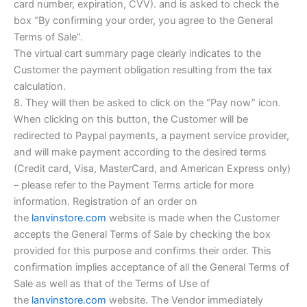
card number, expiration, CVV). and is asked to check the
box “By confirming your order, you agree to the General
Terms of Sale”.
The virtual cart summary page clearly indicates to the
Customer the payment obligation resulting from the tax
calculation.
8. They will then be asked to click on the “Pay now” icon.
When clicking on this button, the Customer will be
redirected to Paypal payments, a payment service provider,
and will make payment according to the desired terms
(Credit card, Visa, MasterCard, and American Express only)
– please refer to the Payment Terms article for more
information. Registration of an order on
the
lanvinstore.com
website is made when the Customer
accepts the General Terms of Sale by checking the box
provided for this purpose and confirms their order. This
confirmation implies acceptance of all the General Terms of
Sale as well as that of the Terms of Use of
the
lanvinstore.com
website. The Vendor immediately