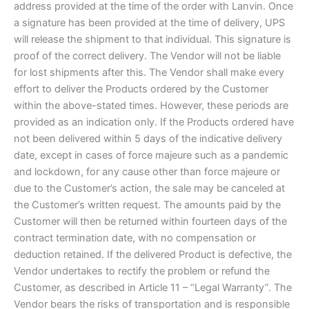
address provided at the time of the order with Lanvin. Once
a signature has been provided at the time of delivery, UPS
will release the shipment to that individual. This signature is
proof of the correct delivery. The Vendor will not be liable
for lost shipments after this. The Vendor shall make every
effort to deliver the Products ordered by the Customer
within the above-stated times. However, these periods are
provided as an indication only. If the Products ordered have
not been delivered within 5 days of the indicative delivery
date, except in cases of force majeure such as a pandemic
and lockdown, for any cause other than force majeure or
due to the Customer’s action, the sale may be canceled at
the Customer’s written request. The amounts paid by the
Customer will then be returned within fourteen days of the
contract termination date, with no compensation or
deduction retained. If the delivered Product is defective, the
Vendor undertakes to rectify the problem or refund the
Customer, as described in Article 11 – “Legal Warranty”. The
Vendor bears the risks of transportation and is responsible