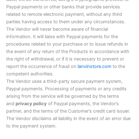
Paypal payments or other banks that provide services
related to remote electronic payment, without any third
parties having access to them under any circumstances.
The Vendor will never become aware of financial
information. It will liaise with Paypal payments for the
procedures related to your purchase or to issue refunds in
the event of any return of the Products in accordance with
the right of withdrawal, or if it is necessary to prevent or
report the occurrence of fraud on
lanvinstore.com
to the
competent authorities.
The Vendor uses a third-party secure payment system,
Paypal payments. Processing of payments or any credits
arising from the service will be governed by the terms
and
privacy policy
of Paypal payments, the Vendor’s
partner, and the terms of the Customer’s credit card issuer.
The Vendor disclaims all liability in the event of an error due
to the payment system.