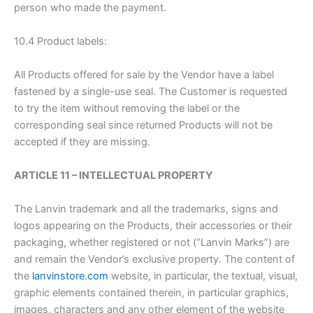
person who made the payment.
10.4 Product labels:
All Products offered for sale by the Vendor have a label
fastened by a single-use seal. The Customer is requested
to try the item without removing the label or the
corresponding seal since returned Products will not be
accepted if they are missing.
ARTICLE 11 – INTELLECTUAL PROPERTY
The Lanvin trademark and all the trademarks, signs and
logos appearing on the Products, their accessories or their
packaging, whether registered or not (“Lanvin Marks”) are
and remain the Vendor’s exclusive property. The content of
the
lanvinstore.com
website, in particular, the textual, visual,
graphic elements contained therein, in particular graphics,
images, characters and any other element of the website