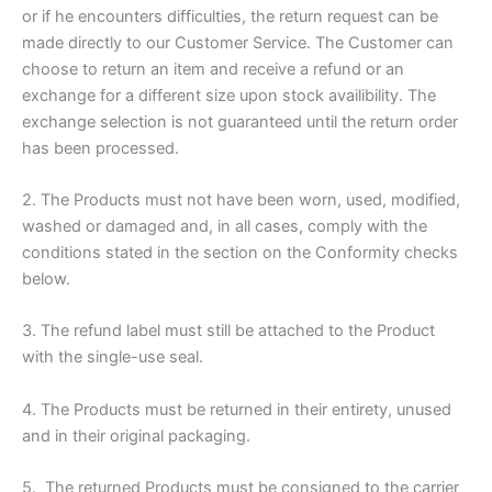
or if he encounters difficulties, the return request can be
made directly to our Customer Service. The Customer can
choose to return an item and receive a refund or an
exchange for a different size upon stock availibility. The
exchange selection is not guaranteed until the return order
has been processed.
2. The Products must not have been worn, used, modified,
washed or damaged and, in all cases, comply with the
conditions stated in the section on the Conformity checks
below.
3. The refund label must still be attached to the Product
with the single-use seal.
4. The Products must be returned in their entirety, unused
and in their original packaging.
5. The returned Products must be consigned to the carrier