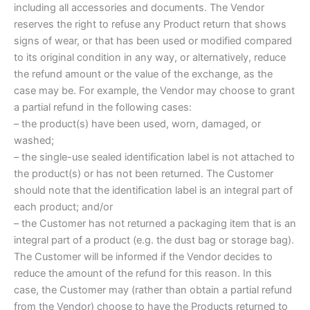
including all accessories and documents. The Vendor
reserves the right to refuse any Product return that shows
signs of wear, or that has been used or modified compared
to its original condition in any way, or alternatively, reduce
the refund amount or the value of the exchange, as the
case may be. For example, the Vendor may choose to grant
a partial refund in the following cases:
– the product(s) have been used, worn, damaged, or
washed;
– the single-use sealed identification label is not attached to
the product(s) or has not been returned. The Customer
should note that the identification label is an integral part of
each product; and/or
– the Customer has not returned a packaging item that is an
integral part of a product (e.g. the dust bag or storage bag).
The Customer will be informed if the Vendor decides to
reduce the amount of the refund for this reason. In this
case, the Customer may (rather than obtain a partial refund
from the Vendor) choose to have the Products returned to