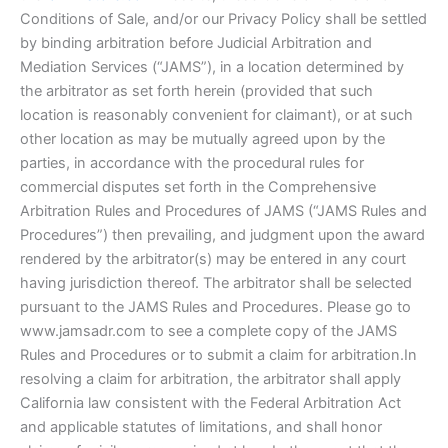
Conditions of Sale, and/or our Privacy Policy shall be settled
by binding arbitration before Judicial Arbitration and
Mediation Services (“JAMS”), in a location determined by
the arbitrator as set forth herein (provided that such
location is reasonably convenient for claimant), or at such
other location as may be mutually agreed upon by the
parties, in accordance with the procedural rules for
commercial disputes set forth in the Comprehensive
Arbitration Rules and Procedures of JAMS (“JAMS Rules and
Procedures”) then prevailing, and judgment upon the award
rendered by the arbitrator(s) may be entered in any court
having jurisdiction thereof. The arbitrator shall be selected
pursuant to the JAMS Rules and Procedures. Please go to
www.jamsadr.com to see a complete copy of the JAMS
Rules and Procedures or to submit a claim for arbitration.In
resolving a claim for arbitration, the arbitrator shall apply
California law consistent with the Federal Arbitration Act
and applicable statutes of limitations, and shall honor