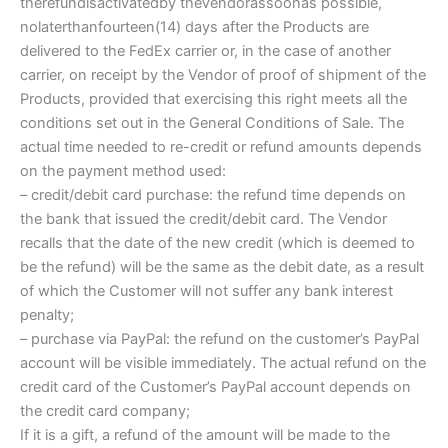
therefundisactivatedby theVendorassoonas possible,
nolaterthanfourteen(14) days after the Products are
delivered to the FedEx carrier or, in the case of another
carrier, on receipt by the Vendor of proof of shipment of the
Products, provided that exercising this right meets all the
conditions set out in the General Conditions of Sale. The
actual time needed to re-credit or refund amounts depends
on the payment method used:
– credit/debit card purchase: the refund time depends on
the bank that issued the credit/debit card. The Vendor
recalls that the date of the new credit (which is deemed to
be the refund) will be the same as the debit date, as a result
of which the Customer will not suffer any bank interest
penalty;
– purchase via PayPal: the refund on the customer’s PayPal
account will be visible immediately. The actual refund on the
credit card of the Customer’s PayPal account depends on
the credit card company;
If it is a gift, a refund of the amount will be made to the