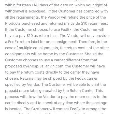
within fourteen (14) days of the date on which your right of
withdrawal is exercised. If the Customer has complied with
all the requirements, the Vendor will refund the price of the
Products purchased and returned minus de $10 return fees.
If the Customer chooses to use FedEx, the Customer will
have to pay $10 as return fees. The Vendor will only provide
a FedEx return label for one consignment. Therefore, in the
case of multiple consignments, the return costs of the other
consignments will be borne by the Customer. Should the
Customer chooses to use a carrier different from that
proposed by&nbsp;us.lanvin.com, the Customer will have
to pay the return costs directly to the carrier they have
chosen. Returns may be shipped by the FedEx carrier
specified by Vendor. The Customer will be able to print the
prepaid return label generated by the Return Center. This
process will allow the Vendor to pay the return costs to the
carrier directly and to check at any time where the package
is located. The Customer will contact FedEx to arrange the