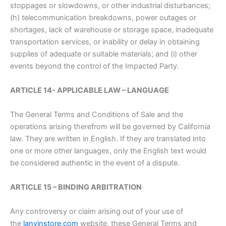
stoppages or slowdowns, or other industrial disturbances;
(h) telecommunication breakdowns, power outages or
shortages, lack of warehouse or storage space, inadequate
transportation services, or inability or delay in obtaining
supplies of adequate or suitable materials; and (i) other
events beyond the control of the Impacted Party.
ARTICLE 14- APPLICABLE LAW – LANGUAGE
The General Terms and Conditions of Sale and the
operations arising therefrom will be governed by California
law. They are written in English. If they are translated into
one or more other languages, only the English text would
be considered authentic in the event of a dispute.
ARTICLE 15 – BINDING ARBITRATION
Any controversy or claim arising out of your use of
the
lanvinstore.com
website, these General Terms and