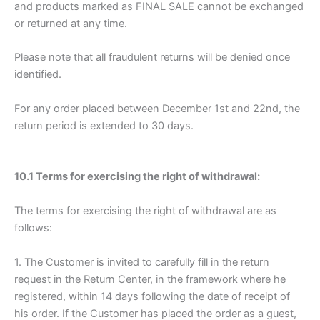
and products marked as FINAL SALE cannot be exchanged
or returned at any time.
Please note that all fraudulent returns will be denied once
identified.
For any order placed between December 1st and 22nd, the
return period is extended to 30 days.
10.1 Terms for exercising the right of withdrawal:
The terms for exercising the right of withdrawal are as
follows:
1. The Customer is invited to carefully fill in the return
request in the Return Center, in the framework where he
registered, within 14 days following the date of receipt of
his order. If the Customer has placed the order as a guest,