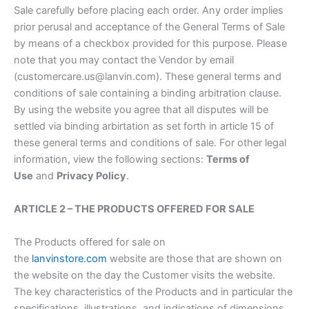
Sale carefully before placing each order. Any order implies
prior perusal and acceptance of the General Terms of Sale
by means of a checkbox provided for this purpose. Please
note that you may contact the Vendor by email
(customercare.us@lanvin.com). These general terms and
conditions of sale containing a binding arbitration clause.
By using the website you agree that all disputes will be
settled via binding arbirtation as set forth in article 15 of
these general terms and conditions of sale. For other legal
information, view the following sections:
Terms of
Use
and
Privacy Policy
.
ARTICLE 2 – THE PRODUCTS OFFERED FOR SALE
The Products offered for sale on
the
lanvinstore.com
website are those that are shown on
the website on the day the Customer visits the website.
The key characteristics of the Products and in particular the
specifications, illustrations, and indications of dimensions