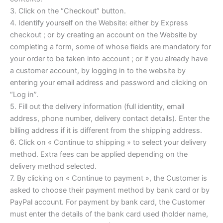
3. Click on the “Checkout” button.
4. Identify yourself on the Website: either by Express
checkout ; or by creating an account on the Website by
completing a form, some of whose fields are mandatory for
your order to be taken into account ; or if you already have
a customer account, by logging in to the website by
entering your email address and password and clicking on
“Log in”.
5. Fill out the delivery information (full identity, email
address, phone number, delivery contact details). Enter the
billing address if it is different from the shipping address.
6. Click on « Continue to shipping » to select your delivery
method. Extra fees can be applied depending on the
delivery method selected.
7. By clicking on « Continue to payment », the Customer is
asked to choose their payment method by bank card or by
PayPal account. For payment by bank card, the Customer
must enter the details of the bank card used (holder name,