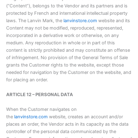
(“Content”), belongs to the Vendor and its partners and is
protected by French and international intellectual property
laws. The Lanvin Mark, the
lanvinstore.com
website and its
Content may not be modified, reproduced, represented,
incorporated in a derivative work or otherwise, on any
medium. Any reproduction in whole or in part of this
content is strictly prohibited and may constitute an offense
of infringement. No provision of the General Terms of Sale
grants the Customer rights to the website, except those
needed for navigation by the Customer on the website, and
for placing an order.
ARTICLE 12 – PERSONAL DATA
When the Customer navigates on
the
lanvinstore.com
website, creates an account and/or
places an order, the Vendor acts in its capacity as the data
controller of the personal data communicated by the