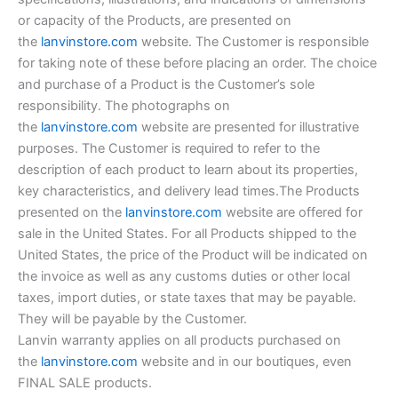
or capacity of the Products, are presented on
the
lanvinstore.com
website. The Customer is responsible
for taking note of these before placing an order. The choice
and purchase of a Product is the Customer’s sole
responsibility. The photographs on
the
lanvinstore.com
website are presented for illustrative
purposes. The Customer is required to refer to the
description of each product to learn about its properties,
key characteristics, and delivery lead times.The Products
presented on the
lanvinstore.com
website are offered for
sale in the United States. For all Products shipped to the
United States, the price of the Product will be indicated on
the invoice as well as any customs duties or other local
taxes, import duties, or state taxes that may be payable.
They will be payable by the Customer.
Lanvin warranty applies on all products purchased on
the
lanvinstore.com
website and in our boutiques, even
FINAL SALE products.