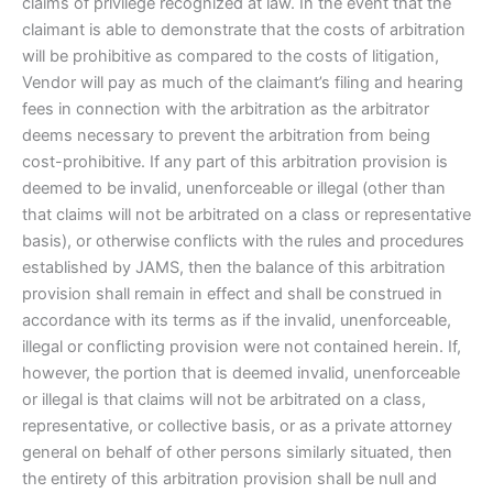
claims of privilege recognized at law. In the event that the
claimant is able to demonstrate that the costs of arbitration
will be prohibitive as compared to the costs of litigation,
Vendor will pay as much of the claimant’s filing and hearing
fees in connection with the arbitration as the arbitrator
deems necessary to prevent the arbitration from being
cost-prohibitive. If any part of this arbitration provision is
deemed to be invalid, unenforceable or illegal (other than
that claims will not be arbitrated on a class or representative
basis), or otherwise conflicts with the rules and procedures
established by JAMS, then the balance of this arbitration
provision shall remain in effect and shall be construed in
accordance with its terms as if the invalid, unenforceable,
illegal or conflicting provision were not contained herein. If,
however, the portion that is deemed invalid, unenforceable
or illegal is that claims will not be arbitrated on a class,
representative, or collective basis, or as a private attorney
general on behalf of other persons similarly situated, then
the entirety of this arbitration provision shall be null and