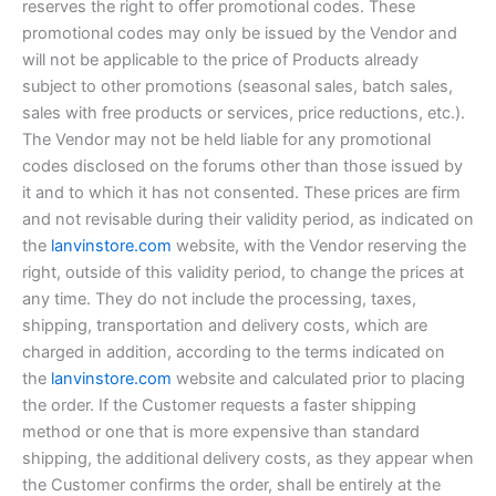
reserves the right to offer promotional codes. These
promotional codes may only be issued by the Vendor and
will not be applicable to the price of Products already
subject to other promotions (seasonal sales, batch sales,
sales with free products or services, price reductions, etc.).
The Vendor may not be held liable for any promotional
codes disclosed on the forums other than those issued by
it and to which it has not consented. These prices are firm
and not revisable during their validity period, as indicated on
the
lanvinstore.com
website, with the Vendor reserving the
right, outside of this validity period, to change the prices at
any time. They do not include the processing, taxes,
shipping, transportation and delivery costs, which are
charged in addition, according to the terms indicated on
the
lanvinstore.com
website and calculated prior to placing
the order. If the Customer requests a faster shipping
method or one that is more expensive than standard
shipping, the additional delivery costs, as they appear when
the Customer confirms the order, shall be entirely at the