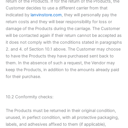
return of the Products. If for the return of the Products, the
Customer decides to use a different carrier from that
indicated by
lanvinstore.com
, they will personally pay the
return costs and they will bear responsibility for loss or
damage of the Products during the carriage. The Customer
will be contacted again if their return cannot be accepted as
it does not comply with the conditions stated in paragraphs
2. and 4. of Section 10.1 above. The Customer may choose
to have the Products they have purchased sent back to
them. In the absence of such a request, the Vendor may
keep the Products, in addition to the amounts already paid
for their purchase.
10.2 Conformity checks:
The Products must be returned in their original condition,
unused, in perfect condition, with all protective packaging,
labels, and adhesives affixed to them (if applicable),