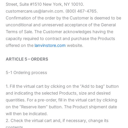
Street, Suite #1510 New York, NY 10010.
customercare.us@lanvin.com. (800) 467-4765.
Confirmation of the order by the Customer is deemed to be
unconditional and unreserved acceptance of the General
Terms of Sale. The Customer acknowledges having the
capacity required to contract and purchase the Products
offered on the
lanvinstore.com
website.
ARTICLE 5 – ORDERS
5-1 Ordering process
1. Fill the virtual cart by clicking on the “Add to bag” button
and indicating the selected Products, size and desired
quantities. For a pre-order, fill in the virtual cart by clicking
on the “Reserve item” button. The Product shipment date
will then be indicated.
2. Check the virtual cart and, if necessary, change its
contents.