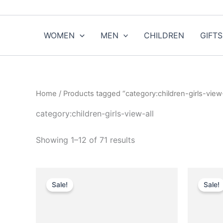
Sorted
Skip
by
to
popularity
content
WOMEN
MEN
CHILDREN
GIFTS
Home
/ Products tagged “category:children-girls-view-
category:children-girls-view-all
Showing 1–12 of 71 results
Original
Current
O
This
price
price
p
Sale!
Sale!
product
was:
is:
w
$750.00.
$75.99.
has
multiple