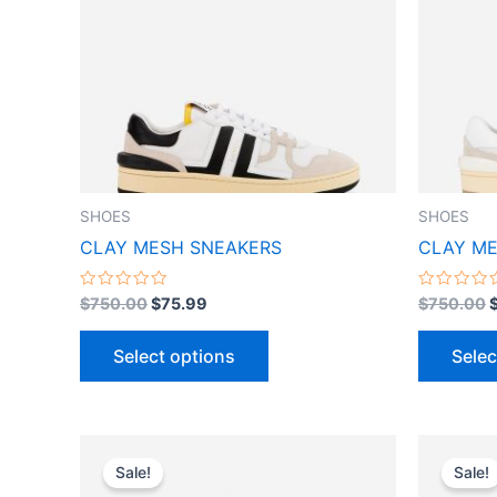
variants.
The
options
may
be
chosen
on
the
SHOES
SHOES
product
CLAY MESH SNEAKERS
CLAY ME
page
Rated
Rated
$
750.00
$
75.99
$
750.00
0
0
out
out
of
of
Select options
Selec
5
5
Original
Current
This
price
price
Sale!
Sale!
product
was:
is: