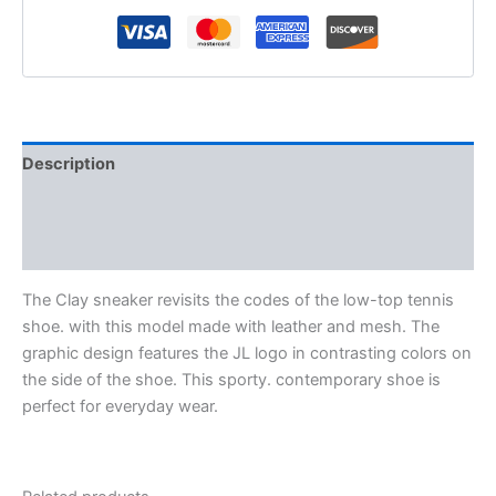
Description
Additional information
Reviews (0)
The Clay sneaker revisits the codes of the low-top tennis
shoe. with this model made with leather and mesh. The
graphic design features the JL logo in contrasting colors on
the side of the shoe. This sporty. contemporary shoe is
perfect for everyday wear.