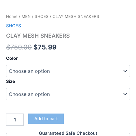
Home
/
MEN
/
SHOES
/ CLAY MESH SNEAKERS
SHOES
CLAY MESH SNEAKERS
$
750.00
$
75.99
Color
Size
Add to cart
Guaranteed Safe Checkout