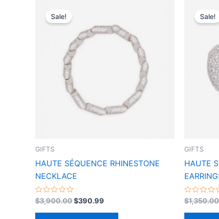
Original
Current
This
price
price
Sale!
Sale!
product
was:
is:
$3,900.00.
$390.99.
has
multiple
variants.
The
options
may
be
chosen
on
the
GIFTS
GIFTS
product
HAUTE SÉQUENCE RHINESTONE
HAUTE 
page
NECKLACE
EARRING
Rated
Rated
$
3,900.00
$
390.99
$
1,350.00
0
0
out
out
of
of