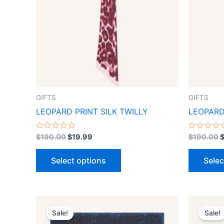
variants.
The
options
may
be
chosen
on
the
GIFTS
GIFTS
product
LEOPARD PRINT SILK TWILLY
LEOPARD
page
Rated
Rated
$
190.00
$
19.99
$
190.00
0
0
out
out
of
of
Select options
Selec
5
5
Original
Current
This
price
price
Sale!
Sale!
product
was:
is: