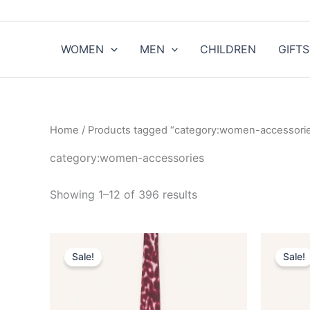
Sorted
Skip
by
to
popularity
content
WOMEN
MEN
CHILDREN
GIFTS
Home
/ Products tagged “category:women-accessori
category:women-accessories
Showing 1–12 of 396 results
Original
Current
O
This
price
price
p
Sale!
Sale!
product
was:
is:
w
$190.00.
$19.99.
$
has
multiple