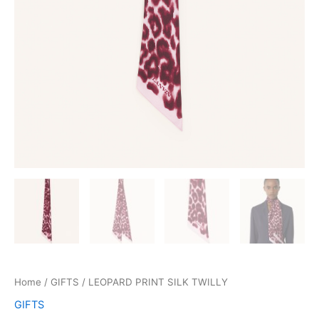
Home
/
GIFTS
/ LEOPARD PRINT SILK TWILLY
GIFTS