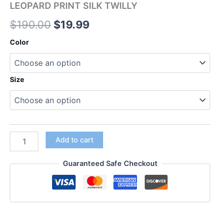
LEOPARD PRINT SILK TWILLY
$
190.00
$
19.99
Color
Size
Add to cart
Guaranteed Safe Checkout