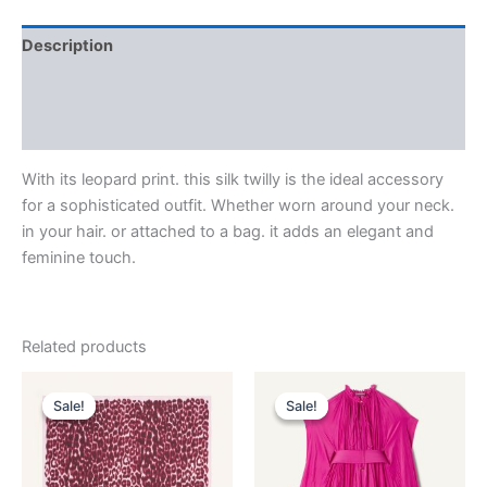
Description
Additional information
Reviews (0)
With its leopard print. this silk twilly is the ideal accessory
for a sophisticated outfit. Whether worn around your neck.
in your hair. or attached to a bag. it adds an elegant and
feminine touch.
Related products
Original
Current
Original
Current
This
This
price
price
price
price
Sale!
Sale!
Sale!
Sale!
product
product
was:
is:
was:
is:
$435.00.
$87.99.
has
$3,690.00.
$369.99.
has
multiple
multiple