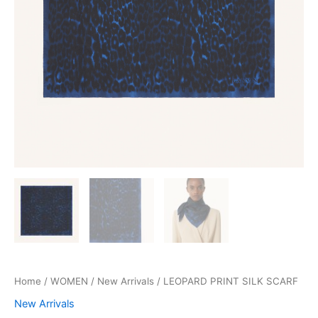
Home
/
WOMEN
/
New Arrivals
/ LEOPARD PRINT SILK SCARF
New Arrivals