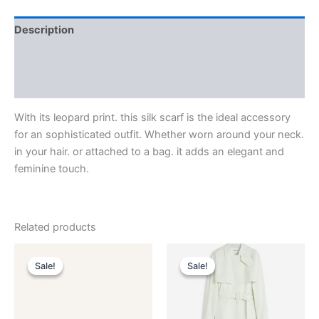
Description
Additional information
Reviews (0)
With its leopard print. this silk scarf is the ideal accessory
for an sophisticated outfit. Whether worn around your neck.
in your hair. or attached to a bag. it adds an elegant and
feminine touch.
Related products
Original
Current
Original
Current
This
This
price
price
price
price
Sale!
Sale!
Sale!
Sale!
product
product
was:
is:
was:
is:
$590.00.
$59.99.
has
$2,850.00.
$285.99.
has
multiple
multiple