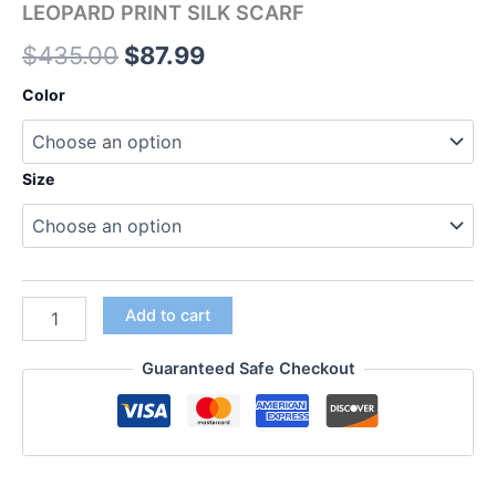
LEOPARD PRINT SILK SCARF
$
435.00
$
87.99
Color
Size
Add to cart
Guaranteed Safe Checkout