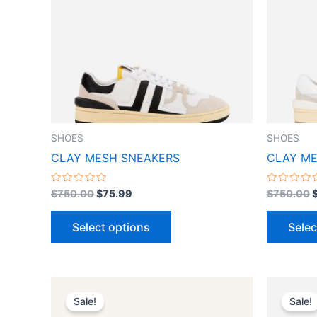
variants.
The
options
may
be
chosen
on
the
SHOES
SHOES
product
CLAY MESH SNEAKERS
CLAY ME
page
Rated
Rated
$
750.00
$
75.99
$
750.00
0
0
out
out
of
of
Select options
Selec
5
5
Original
Current
O
This
price
price
p
Sale!
Sale!
product
was:
is:
w