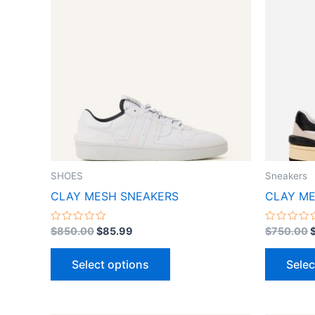
$850.00.
$85.99.
has
multiple
variants.
The
options
may
be
chosen
on
the
SHOES
Sneakers
product
CLAY MESH SNEAKERS
CLAY ME
page
Rated
Rated
$
850.00
$
85.99
$
750.00
0
0
out
out
of
of
Select options
Selec
5
5