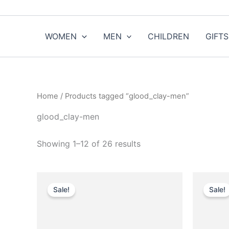
Sorted
Skip
by
to
popularity
content
WOMEN
MEN
CHILDREN
GIFTS
Home
/ Products tagged “glood_clay-men”
glood_clay-men
Showing 1–12 of 26 results
Original
Current
O
This
price
price
p
Sale!
Sale!
product
was:
is:
w
$750.00.
$75.99.
has
multiple