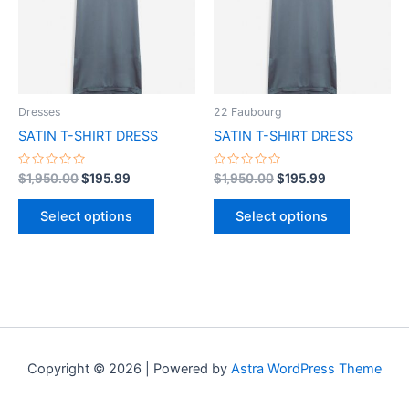
variants.
variants.
The
The
options
options
may
may
be
be
Dresses
22 Faubourg
chosen
chosen
SATIN T-SHIRT DRESS
SATIN T-SHIRT DRESS
on
on
the
the
Rated
Rated
$
1,950.00
$
195.99
$
1,950.00
$
195.99
0
0
product
product
out
out
of
of
page
page
Select options
Select options
5
5
Copyright © 2026 | Powered by
Astra WordPress Theme