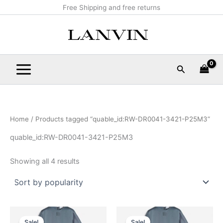
Sorted
Skip
Main
Free Shipping and free returns
by
popularity
to
Menu
content
Search
Home
/ Products tagged “quable_id:RW-DR0041-3421-P25M3”
quable_id:RW-DR0041-3421-P25M3
Showing all 4 results
Original
Current
Original
Current
This
This
price
price
price
price
Sale!
Sale!