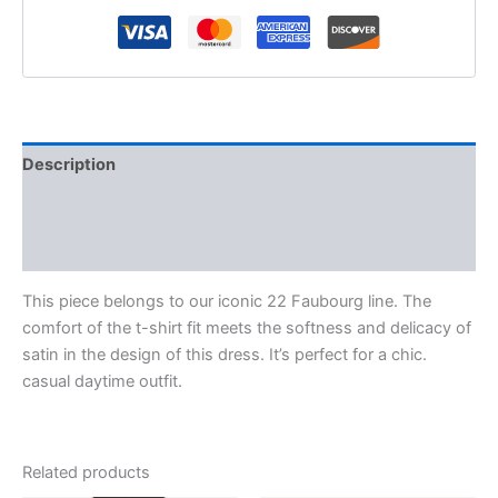
Description
Additional information
Reviews (0)
This piece belongs to our iconic 22 Faubourg line. The
comfort of the t-shirt fit meets the softness and delicacy of
satin in the design of this dress. It’s perfect for a chic.
casual daytime outfit.
Related products