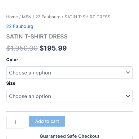
Home
/
MEN
/
22 Faubourg
/ SATIN T-SHIRT DRESS
22 Faubourg
SATIN T-SHIRT DRESS
$
1,950.00
$
195.99
Color
Size
Add to cart
Guaranteed Safe Checkout