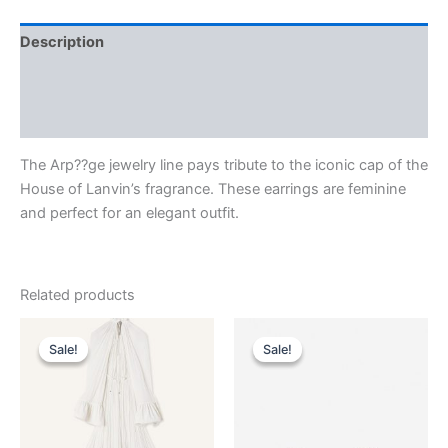
Description
Additional information
Reviews (0)
The Arp??ge jewelry line pays tribute to the iconic cap of the
House of Lanvin’s fragrance. These earrings are feminine
and perfect for an elegant outfit.
Related products
Original
Current
Original
Current
This
This
price
price
price
price
Sale!
Sale!
Sale!
Sale!
product
product
was:
is:
was:
is:
$4,120.00.
$412.99.
has
$2,490.00.
$249.99.
has
multiple
multiple
variants.
variants.