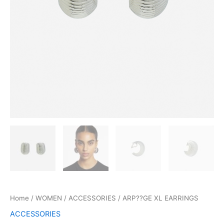
Home
/
WOMEN
/
ACCESSORIES
/ ARP??GE XL EARRINGS
ACCESSORIES