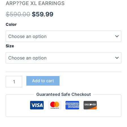
ARP??GE XL EARRINGS
$
590.00
$
59.99
Color
Size
Add to cart
Guaranteed Safe Checkout