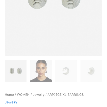
Home
/
WOMEN
/
Jewelry
/ ARP??GE XL EARRINGS
Jewelry