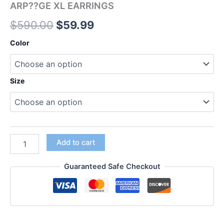
ARP??GE XL EARRINGS
$
590.00
$
59.99
Color
Size
Add to cart
Guaranteed Safe Checkout