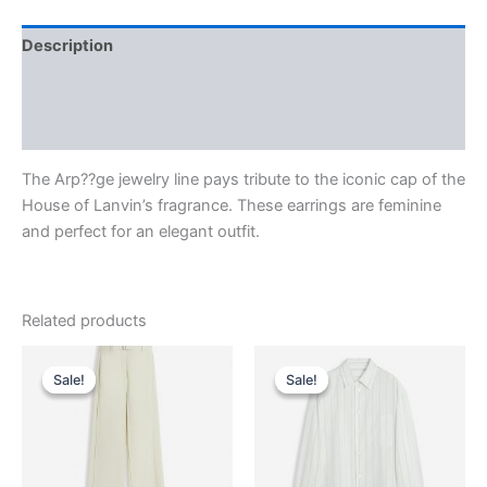
Description
Additional information
Reviews (0)
The Arp??ge jewelry line pays tribute to the iconic cap of the
House of Lanvin’s fragrance. These earrings are feminine
and perfect for an elegant outfit.
Related products
Original
Current
Original
Current
This
This
price
price
price
price
Sale!
Sale!
Sale!
Sale!
product
product
was:
is:
was:
is:
$1,750.00.
$175.99.
has
$690.00.
$69.99.
has
multiple
multiple
variants.
variants.