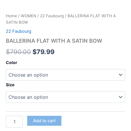
Home
/
WOMEN
/
22 Faubourg
/ BALLERINA FLAT WITH A
SATIN BOW
22 Faubourg
BALLERINA FLAT WITH A SATIN BOW
$
790.00
$
79.99
Color
Size
Add to cart