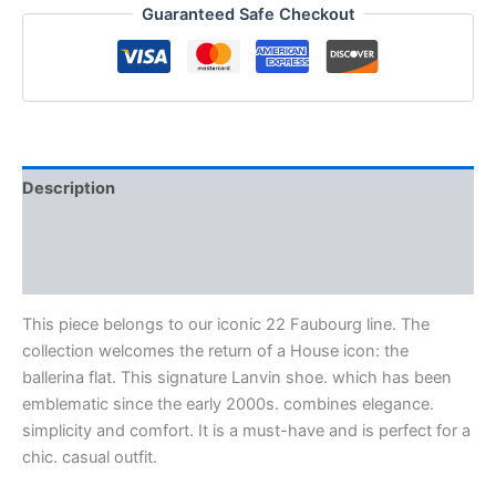
Guaranteed Safe Checkout
Description
Additional information
Reviews (0)
This piece belongs to our iconic 22 Faubourg line. The
collection welcomes the return of a House icon: the
ballerina flat. This signature Lanvin shoe. which has been
emblematic since the early 2000s. combines elegance.
simplicity and comfort. It is a must-have and is perfect for a
chic. casual outfit.