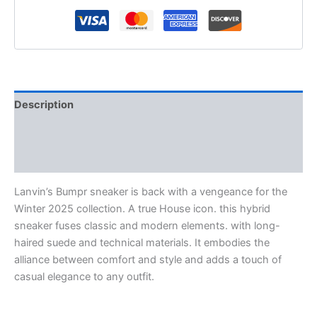
Description
Additional information
Reviews (0)
Lanvin’s Bumpr sneaker is back with a vengeance for the
Winter 2025 collection. A true House icon. this hybrid
sneaker fuses classic and modern elements. with long-
haired suede and technical materials. It embodies the
alliance between comfort and style and adds a touch of
casual elegance to any outfit.