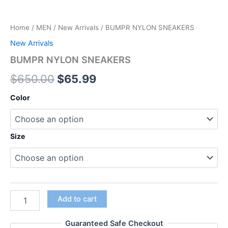
Home
/
MEN
/
New Arrivals
/ BUMPR NYLON SNEAKERS
New Arrivals
BUMPR NYLON SNEAKERS
$
650.00
$
65.99
Color
Size
Add to cart
Guaranteed Safe Checkout