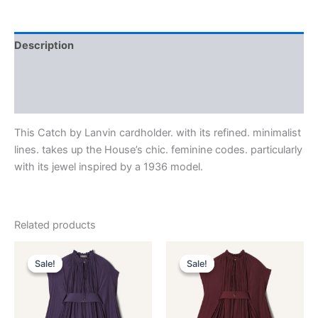
Description
Additional information
Reviews (0)
This Catch by Lanvin cardholder. with its refined. minimalist
lines. takes up the House’s chic. feminine codes. particularly
with its jewel inspired by a 1936 model.
Related products
Original
Current
Original
Current
This
This
price
price
price
price
Sale!
Sale!
Sale!
Sale!
product
product
was:
is:
was:
is:
$3,690.00.
$369.99.
has
$3,690.00.
$369.99.
has
multiple
multiple
variants.
variants.