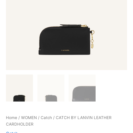
Home
/
WOMEN
/
Catch
/ CATCH BY LANVIN LEATHER
CARDHOLDER