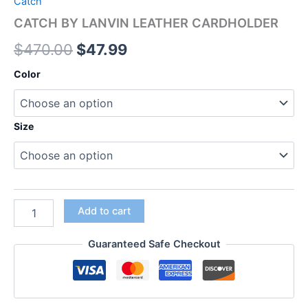
Catch
CATCH BY LANVIN LEATHER CARDHOLDER
$
470.00
$
47.99
Color
Size
Add to cart
Guaranteed Safe Checkout