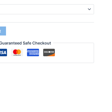
t
Guaranteed Safe Checkout