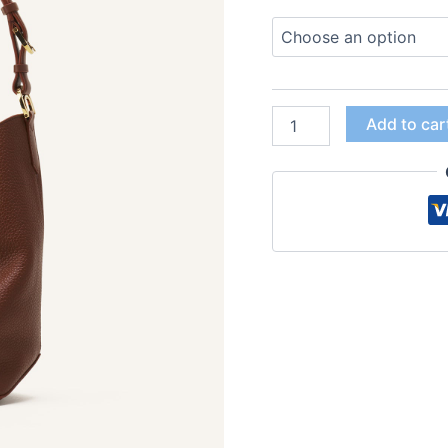
Add to car