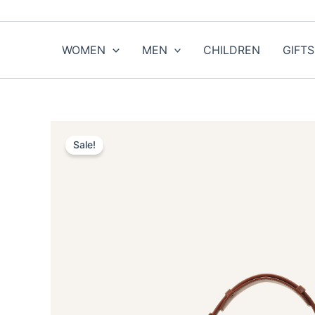
Skip
to
content
WOMEN
MEN
CHILDREN
GIFTS
Sale!