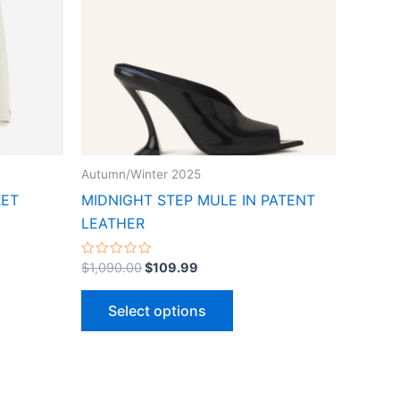
ts.
variants.
The
ns
options
may
be
n
chosen
on
the
Autumn/Winter 2025
ct
product
KET
MIDNIGHT STEP MULE IN PATENT
page
LEATHER
Rated
$
1,090.00
$
109.99
0
out
of
Select options
5