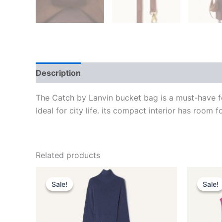
Description
Additional information
Reviews
The Catch by Lanvin bucket bag is a must-have fo
Ideal for city life. its compact interior has room fo
Related products
Original
Current
This
price
price
Sale!
Sale!
Sale!
Sale!
product
was:
is:
$2,550.00.
$510.99.
has
multiple