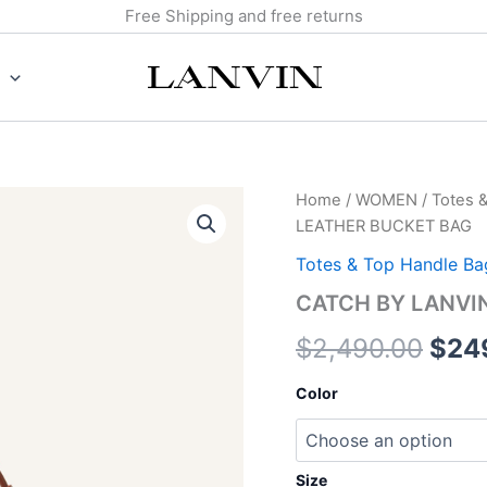
Free Shipping and free returns
CATCH
Home
/
WOMEN
/
Totes 
Orig
BY
LEATHER BUCKET BAG
LANVIN
pric
MEDIUM
Totes & Top Handle Ba
LEATHER
was:
CATCH BY LANVI
BUCKET
BAG
$2,4
$
2,490.00
$
24
quantity
Color
Size