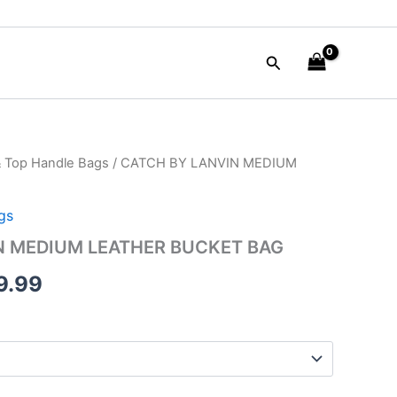
Search
& Top Handle Bags
/ CATCH BY LANVIN MEDIUM
inal
Current
e
price
gs
is:
N MEDIUM LEATHER BUCKET BAG
90.00.
$249.99.
9.99