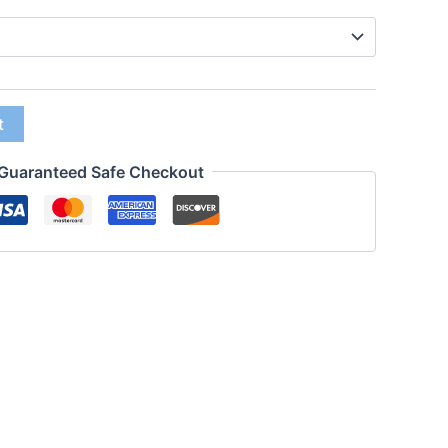
t
Guaranteed Safe Checkout