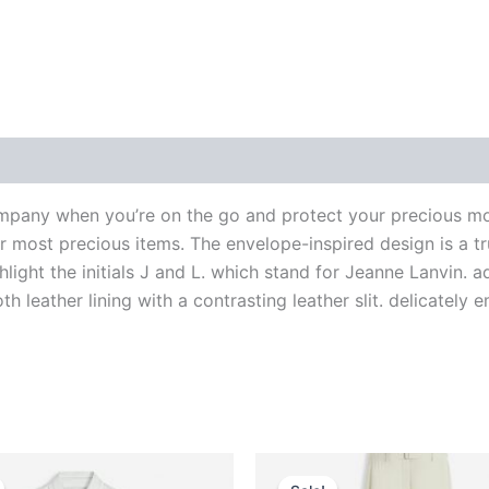
 (0)
pany when you’re on the go and protect your precious m
ur most precious items. The envelope-inspired design is a 
light the initials J and L. which stand for Jeanne Lanvin. 
th leather lining with a contrasting leather slit. delicate
riginal
Current
Original
Current
This
This
rice
price
price
price