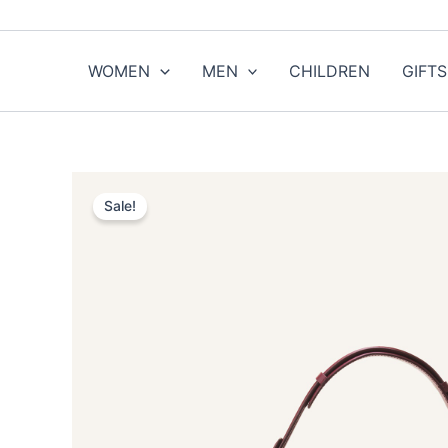
Skip
to
content
WOMEN
MEN
CHILDREN
GIFTS
Sale!