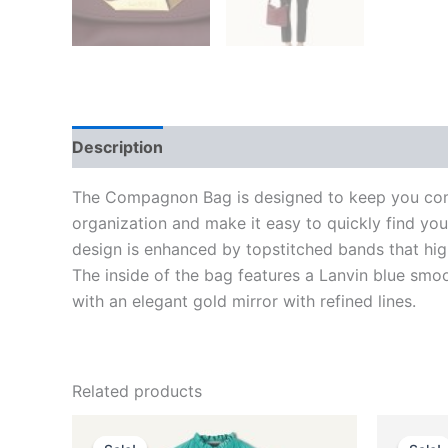
Description
Additional information
Reviews
The Compagnon Bag is designed to keep you com
organization and make it easy to quickly find yo
design is enhanced by topstitched bands that high
The inside of the bag features a Lanvin blue smoo
with an elegant gold mirror with refined lines.
Related products
Original
Current
O
This
price
price
p