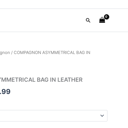
Search
gnon
/ COMPAGNON ASYMMETRICAL BAG IN
nal
Current
price
is:
METRICAL BAG IN LEATHER
50.00.
$315.99.
.99