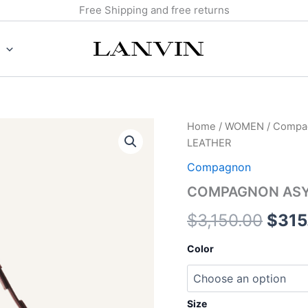
Free Shipping and free returns
COMPAGNON
Home
/
WOMEN
/
Compa
Origi
ASYMMETRICAL
LEATHER
BAG
price
IN
Compagnon
LEATHER
was:
COMPAGNON ASYM
quantity
$3,1
$
3,150.00
$
315
Color
Size