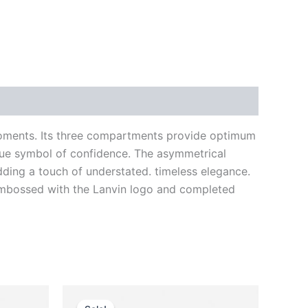
oments. Its three compartments provide optimum
true symbol of confidence. The asymmetrical
adding a touch of understated. timeless elegance.
ly embossed with the Lanvin logo and completed
Original
Current
This
price
price