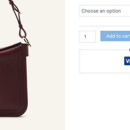
Add to car