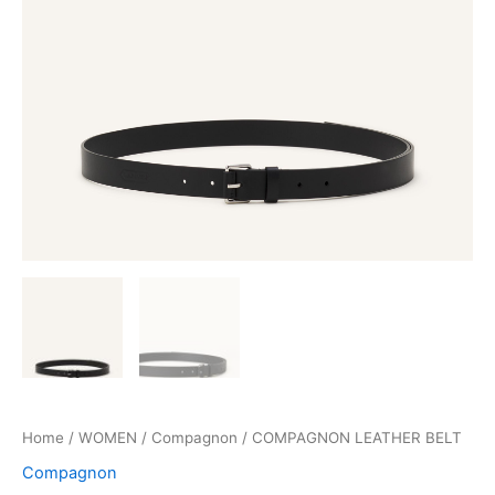
Home
/
WOMEN
/
Compagnon
/ COMPAGNON LEATHER BELT
Compagnon