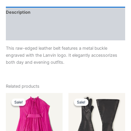
Description
Additional information
Reviews (0)
This raw-edged leather belt features a metal buckle
engraved with the Lanvin logo. It elegantly accessorizes
both day and evening outfits.
Related products
Original
Current
Original
Current
This
This
price
price
price
price
Sale!
Sale!
Sale!
Sale!
product
product
was:
is:
was:
is:
$3,690.00.
$369.99.
has
$1,390.00.
$139.99.
has
multiple
multiple
variants.
variants.