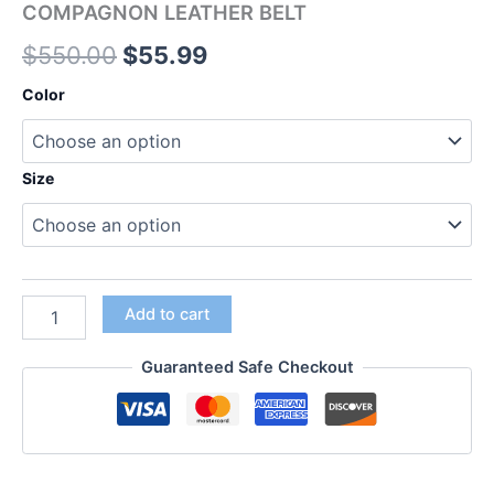
COMPAGNON LEATHER BELT
$
550.00
$
55.99
Color
Size
Add to cart
Guaranteed Safe Checkout