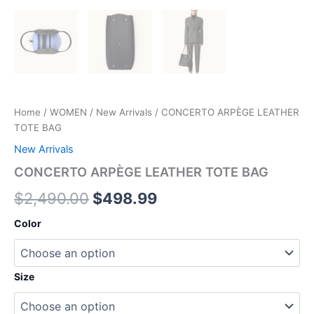
Home
/
WOMEN
/
New Arrivals
/ CONCERTO ARPÈGE LEATHER
TOTE BAG
New Arrivals
CONCERTO ARPÈGE LEATHER TOTE BAG
$
2,490.00
$
498.99
Color
Size