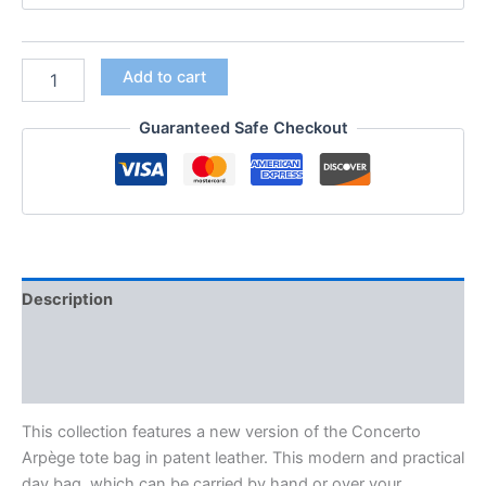
Add to cart
Guaranteed Safe Checkout
Description
Additional information
Reviews (0)
This collection features a new version of the Concerto
Arpège tote bag in patent leather. This modern and practical
day bag. which can be carried by hand or over your