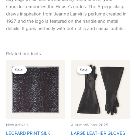
shoulder. embodies the House’s codes. The Arpège clasp
draws inspiration from Jeanne Lanvin’s perfume created in
1927. and the logo is featured on the handle and metal
details. It goes perfectly with both chic and casual outfits.
Related products
Original
Current
Original
Current
This
This
price
price
price
price
Sale!
Sale!
Sale!
Sale!
product
product
was:
is:
was:
is:
$435.00.
$87.99.
has
$1,390.00.
$139.99.
has
multiple
multiple
variants.
variants.
The
The
options
options
may
may
be
be
New Arrivals
Autumn/Winter 2025
chosen
chosen
LEOPARD PRINT SILK
LARGE LEATHER GLOVES